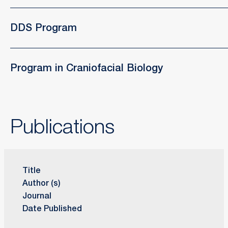
DDS Program
Program in Craniofacial Biology
Publications
Title
Author (s)
Journal
Date Published