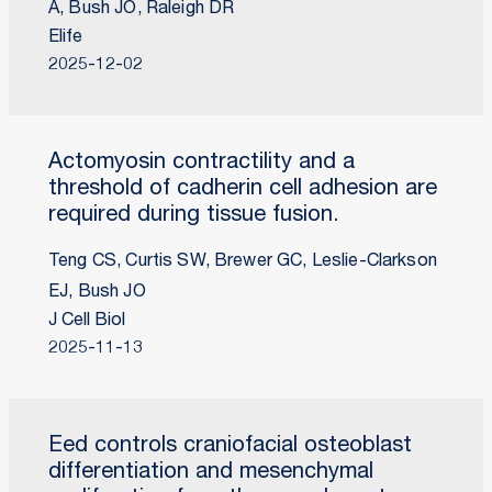
A, Bush JO, Raleigh DR
Elife
2025-12-02
Actomyosin contractility and a
threshold of cadherin cell adhesion are
required during tissue fusion.
Teng CS, Curtis SW, Brewer GC, Leslie-Clarkson
EJ, Bush JO
J Cell Biol
2025-11-13
Eed controls craniofacial osteoblast
differentiation and mesenchymal