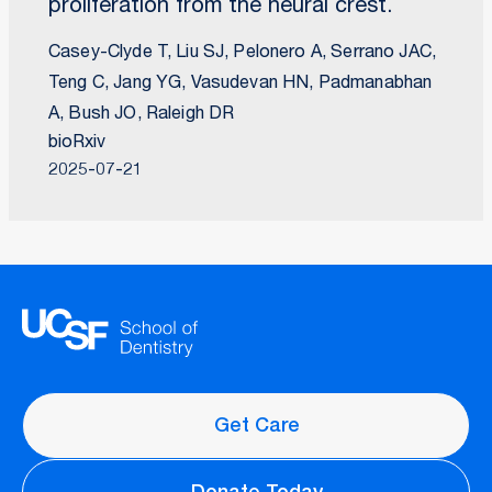
proliferation from the neural crest.
Casey-Clyde T, Liu SJ, Pelonero A, Serrano JAC,
Teng C, Jang YG, Vasudevan HN, Padmanabhan
A, Bush JO, Raleigh DR
bioRxiv
2025-07-21
Get Care