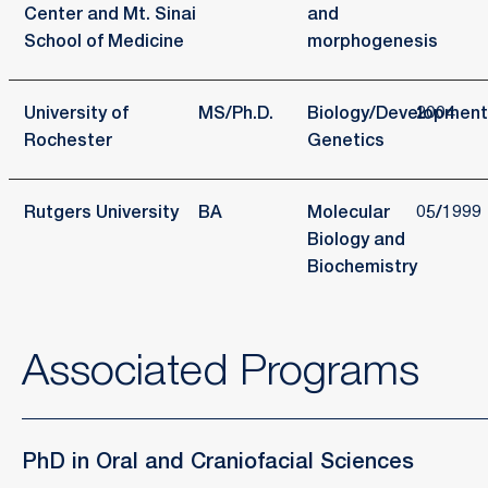
Center and Mt. Sinai
and
School of Medicine
morphogenesis
University of
MS/Ph.D.
Biology/Development
2004
Rochester
Genetics
Rutgers University
BA
Molecular
05/1999
Biology and
Biochemistry
Associated Programs
PhD in Oral and Craniofacial Sciences