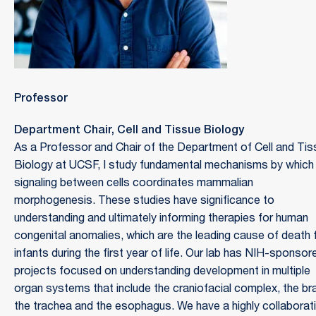
Professor
Department Chair, Cell and Tissue Biology
As a Professor and Chair of the Department of Cell and Tis
Biology at UCSF, I study fundamental mechanisms by which
signaling between cells coordinates mammalian
morphogenesis. These studies have significance to
understanding and ultimately informing therapies for human
congenital anomalies, which are the leading cause of death 
infants during the first year of life. Our lab has NIH-sponsor
projects focused on understanding development in multiple
organ systems that include the craniofacial complex, the bra
the trachea and the esophagus. We have a highly collaborat