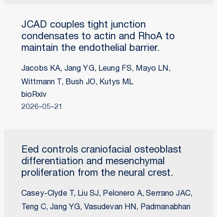
JCAD couples tight junction
condensates to actin and RhoA to
maintain the endothelial barrier.
Jacobs KA, Jang YG, Leung FS, Mayo LN,
Wittmann T, Bush JO, Kutys ML
bioRxiv
2026-05-21
Eed controls craniofacial osteoblast
differentiation and mesenchymal
proliferation from the neural crest.
Casey-Clyde T, Liu SJ, Pelonero A, Serrano JAC,
Teng C, Jang YG, Vasudevan HN, Padmanabhan