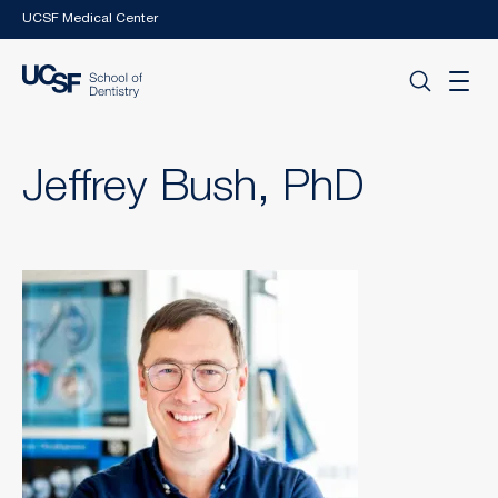
Skip to main content
UCSF Medical Center
Jeffrey Bush, PhD
Image