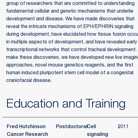
group of researchers that are committed to understanding
fundamental cellular and genetic mechanisms that underlie
development and disease. We have made discoveries that
reveal the intricate mechanisms of EPH/EPHRIN signaling
during development, have elucidated how tissue fusion occ
in multiple aspects of development, and have revealed early
transcriptional networks that control tracheal development.
make these discoveries, we have developed new live imagin
approaches, novel mouse genetics reagents, and the first
human induced pluripotent stem cell model of a congenital
craniofacial disease.
Education and Training
Fred Hutchinson
Postdoctoral
Cell
2011
Cancer Research
signaling