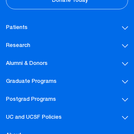
Donate Today
Patients
Research
Alumni & Donors
Graduate Programs
Postgrad Programs
UC and UCSF Policies