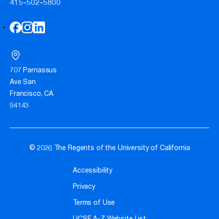
415-502-5800
707 Parnassus
Ave San
Francisco, CA
94143
© 2026 The Regents of the University of California
Accessibility
Privacy
Terms of Use