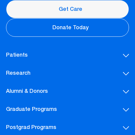
Get Care
Donate Today
Patients
Research
Alumni & Donors
Graduate Programs
Postgrad Programs