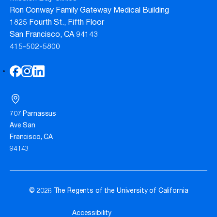
Ron Conway Family Gateway Medical Building
1825 Fourth St., Fifth Floor
San Francisco, CA 94143
415-502-5800
707 Parnassus
Ave San
Francisco, CA
94143
© 2026 The Regents of the University of California
Accessibility