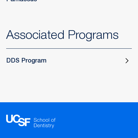
Parnassus
Associated Programs
DDS Program