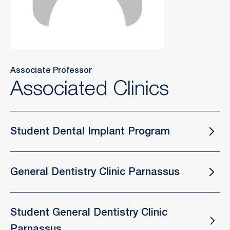
Associate Professor
Associated Clinics
Student Dental Implant Program
General Dentistry Clinic Parnassus
Student General Dentistry Clinic