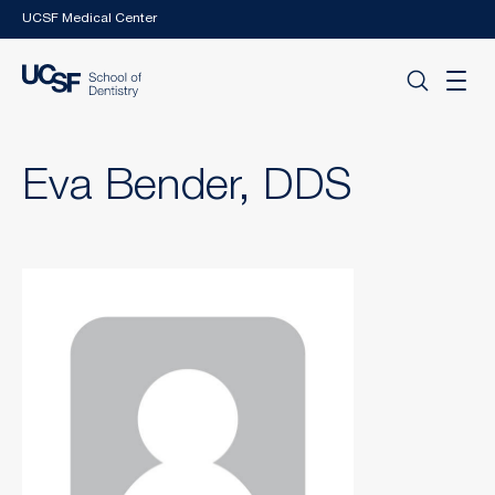
Skip to main content
UCSF Medical Center
Eva Bender, DDS