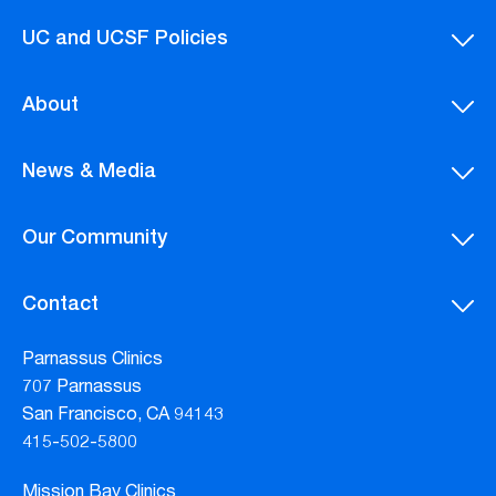
UC and UCSF Policies
About
News & Media
Our Community
Contact
Parnassus Clinics
707 Parnassus
San Francisco, CA 94143
415-502-5800
Mission Bay Clinics