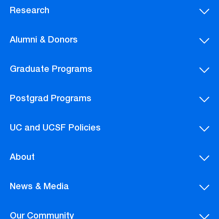
Research
Alumni & Donors
Graduate Programs
Postgrad Programs
UC and UCSF Policies
About
News & Media
Our Community