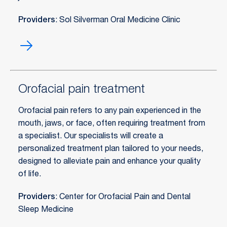
Providers
: Sol Silverman Oral Medicine Clinic
Oral
medicine
Orofacial pain treatment
Orofacial pain refers to any pain experienced in the
mouth, jaws, or face, often requiring treatment from
a specialist. Our specialists will create a
personalized treatment plan tailored to your needs,
designed to alleviate pain and enhance your quality
of life.
Providers
: Center for Orofacial Pain and Dental
Sleep Medicine