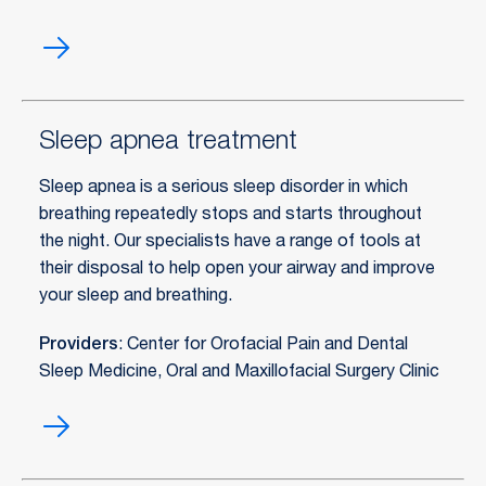
Restorative
dentistry
Sleep apnea treatment
Sleep apnea is a serious sleep disorder in which
breathing repeatedly stops and starts throughout
the night. Our specialists have a range of tools at
their disposal to help open your airway and improve
your sleep and breathing.
Providers
: Center for Orofacial Pain and Dental
Sleep Medicine, Oral and Maxillofacial Surgery Clinic
Sleep
apnea
treatment