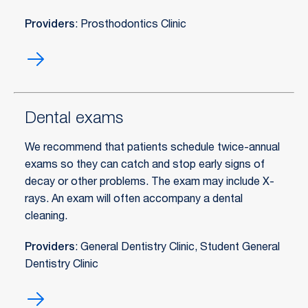
Providers
: Prosthodontics Clinic
Crowns
Dental exams
We recommend that patients schedule twice-annual
exams so they can catch and stop early signs of
decay or other problems. The exam may include X-
rays. An exam will often accompany a dental
cleaning.
Providers
: General Dentistry Clinic, Student General
Dentistry Clinic
Dental