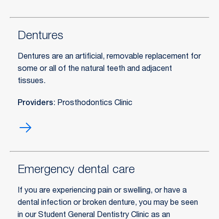
exams
Dentures
Dentures are an artificial, removable replacement for
some or all of the natural teeth and adjacent
tissues.
Providers
: Prosthodontics Clinic
Dentures
Emergency dental care
If you are experiencing pain or swelling, or have a
dental infection or broken denture, you may be seen
in our Student General Dentistry Clinic as an