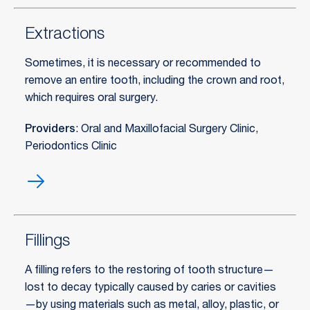
canals)
Extractions
Sometimes, it is necessary or recommended to
remove an entire tooth, including the crown and root,
which requires oral surgery.
Providers
: Oral and Maxillofacial Surgery Clinic
,
Periodontics Clinic
Extractions
Fillings
A filling refers to the restoring of tooth structure—
lost to decay typically caused by caries or cavities
—by using materials such as metal, alloy, plastic, or