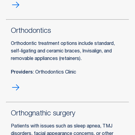
Orofacial
pain
treatment
Orthodontics
Orthodontic treatment options include standard,
self-ligating and ceramic braces, Invisalign, and
removable appliances (retainers).
Providers
: Orthodontics Clinic
Orthodontics
Orthognathic surgery
Patients with issues such as sleep apnea, TMJ
disorders, facial appearance concerns, or other