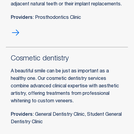
adjacent natural teeth or their implant replacements.
Providers
: Prosthodontics Clinic
Bridges
Cosmetic dentistry
A beautiful smile can be just as important as a
healthy one. Our cosmetic dentistry services
combine advanced clinical expertise with aesthetic
artistry, offering treatments from professional
whitening to custom veneers.
Providers
: General Dentistry Clinic, Student General
Dentistry Clinic