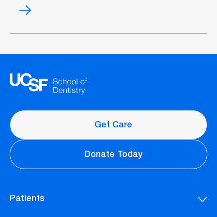
Wisdom
teeth
management
Get Care
Donate Today
Patients