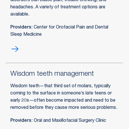
disorders can cause pain, trouble chewing, and
headaches. A variety of treatment options are
available.
Providers
: Center for Orofacial Pain and Dental
Sleep Medicine
TMJ
treatment
Wisdom teeth management
Wisdom teeth—that third set of molars, typically
coming to the surface in someone’s late teens or
early 20s—often become impacted and need to be
removed before they cause more serious problems.
Providers
: Oral and Maxillofacial Surgery Clinic