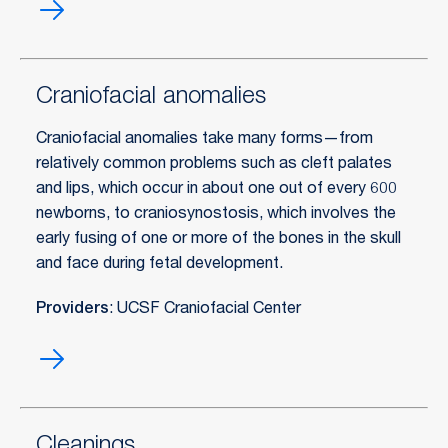
Cosmetic
dentistry
Craniofacial anomalies
Craniofacial anomalies take many forms—from
relatively common problems such as cleft palates
and lips, which occur in about one out of every 600
newborns, to craniosynostosis, which involves the
early fusing of one or more of the bones in the skull
and face during fetal development.
Providers
: UCSF Craniofacial Center
Craniofacial
anomalies
Cleanings