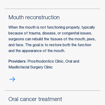
Mouth reconstruction
When the mouth is not functioning properly, typically
because of trauma, disease, or congenital issues,
surgeons can rebuild the tissues of the mouth, jaws,
and face. The goal is to restore both the function
and the appearance of the mouth.
Providers
: Prosthodontics Clinic, Oral and
Maxillofacial Surgery Clinic
Mouth
reconstruction
Oral cancer treatment