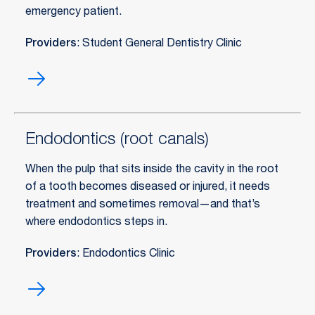
emergency patient.
Providers
: Student General Dentistry Clinic
Emergency
dental
care
Endodontics (root canals)
When the pulp that sits inside the cavity in the root
of a tooth becomes diseased or injured, it needs
treatment and sometimes removal—and that’s
where endodontics steps in.
Providers
: Endodontics Clinic
Endodontics
(root