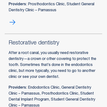
Providers
: Prosthodontics Clinic, Student General
Dentistry Clinic – Parnassus
Prosthodontics
Restorative dentistry
After a root canal, you usually need restorative
dentistry—a crown or other covering to protect the
tooth. Sometimes that’s done in the endodontics
clinic, but more typically, you need to go to another
clinic or see your own dentist.
Providers
: Endodontics Clinic, General Dentistry
Clinic – Parnassus, Prosthodontics Clinic, Student
Dental Implant Program, Student General Dentistry
Clinic – Parnassus