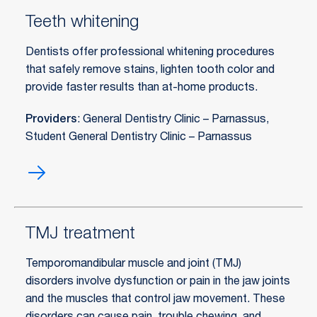
Teeth whitening
Dentists offer professional whitening procedures
that safely remove stains, lighten tooth color and
provide faster results than at-home products.
Providers
: General Dentistry Clinic – Parnassus,
Student General Dentistry Clinic – Parnassus
Teeth
whitening
TMJ treatment
Temporomandibular muscle and joint (TMJ)
disorders involve dysfunction or pain in the jaw joints
and the muscles that control jaw movement. These