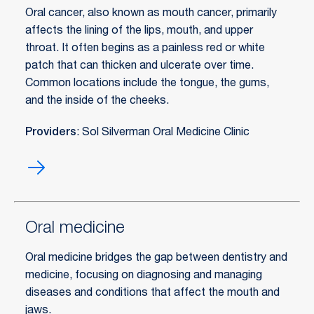
Oral cancer, also known as mouth cancer, primarily
affects the lining of the lips, mouth, and upper
throat. It often begins as a painless red or white
patch that can thicken and ulcerate over time.
Common locations include the tongue, the gums,
and the inside of the cheeks.
Providers
: Sol Silverman Oral Medicine Clinic
Oral
cancer
treatment
Oral medicine
Oral medicine bridges the gap between dentistry and
medicine, focusing on diagnosing and managing
diseases and conditions that affect the mouth and
jaws.