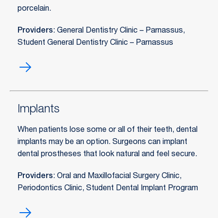
porcelain.
Providers
: General Dentistry Clinic – Parnassus,
Student General Dentistry Clinic – Parnassus
Fillings
Implants
When patients lose some or all of their teeth, dental
implants may be an option. Surgeons can implant
dental prostheses that look natural and feel secure.
Providers
: Oral and Maxillofacial Surgery Clinic,
Periodontics Clinic, Student Dental Implant Program
Implants