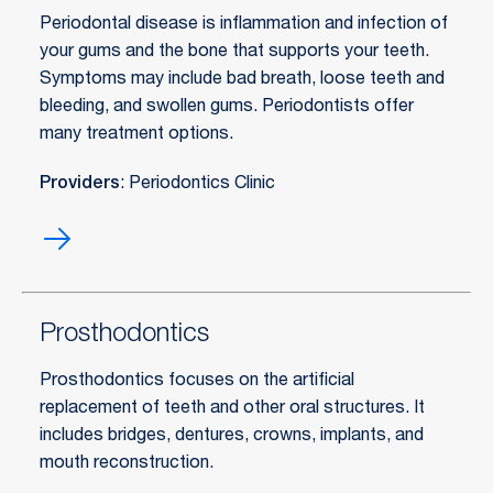
Periodontal disease is inflammation and infection of
your gums and the bone that supports your teeth.
Symptoms may include bad breath, loose teeth and
bleeding, and swollen gums. Periodontists offer
many treatment options.
Providers
: Periodontics Clinic
Periodontic
(gum)
treatment
Prosthodontics
Prosthodontics focuses on the artificial
replacement of teeth and other oral structures. It
includes bridges, dentures, crowns, implants, and
mouth reconstruction.