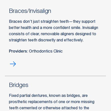
Braces/Invisalign
Braces don’t just straighten teeth—they support
better health and a more confident smile. Invisalign
consists of clear, removable aligners designed to
straighten teeth discreetly and effectively.
Providers
: Orthodontics Clinic
Braces/Invisalign
Bridges
Fixed partial dentures, known as bridges, are
prosthetic replacements of one or more missing
teeth cemented or otherwise attached to the