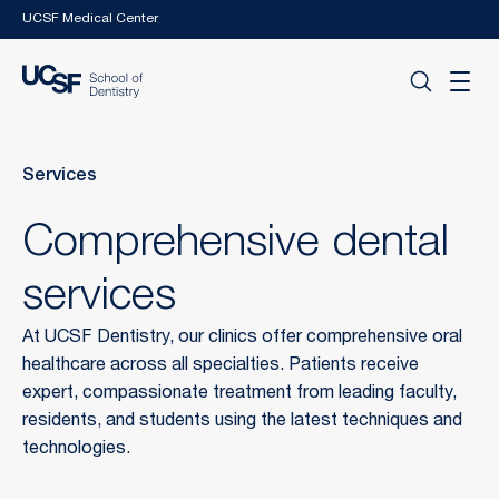
Skip to main content
UCSF Medical Center
Services
Comprehensive dental
services
At UCSF Dentistry, our clinics offer comprehensive oral
healthcare across all specialties. Patients receive
expert, compassionate treatment from leading faculty,
residents, and students using the latest techniques and
technologies.