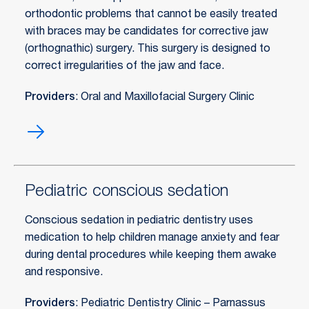
orthodontic problems that cannot be easily treated
with braces may be candidates for corrective jaw
(orthognathic) surgery. This surgery is designed to
correct irregularities of the jaw and face.
Providers
: Oral and Maxillofacial Surgery Clinic
Orthognathic
surgery
Pediatric conscious sedation
Conscious sedation in pediatric dentistry uses
medication to help children manage anxiety and fear
during dental procedures while keeping them awake
and responsive.
Providers
: Pediatric Dentistry Clinic – Parnassus