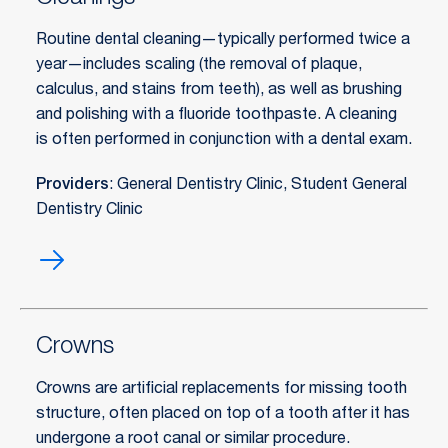
Routine dental cleaning—typically performed twice a
year—includes scaling (the removal of plaque,
calculus, and stains from teeth), as well as brushing
and polishing with a fluoride toothpaste. A cleaning
is often performed in conjunction with a dental exam.
Providers
: General Dentistry Clinic, Student General
Dentistry Clinic
Cleanings
Crowns
Crowns are artificial replacements for missing tooth
structure, often placed on top of a tooth after it has
undergone a root canal or similar procedure.