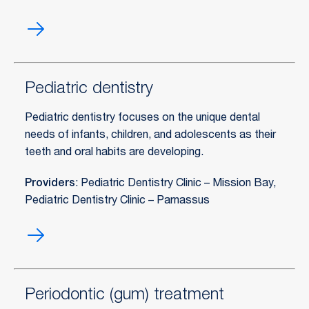
Pediatric
conscious
sedation
Pediatric dentistry
Pediatric dentistry focuses on the unique dental
needs of infants, children, and adolescents as their
teeth and oral habits are developing.
Providers
: Pediatric Dentistry Clinic – Mission Bay,
Pediatric Dentistry Clinic – Parnassus
Pediatric
dentistry
Periodontic (gum) treatment