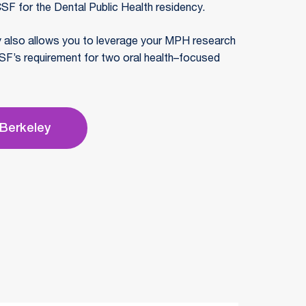
SF for the Dental Public Health residency.
y also allows you to leverage your MPH research
SF’s requirement for two oral health–focused
 Berkeley