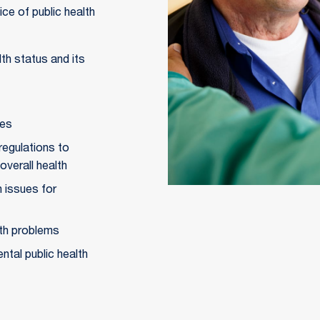
ce of public health
h status and its 
ues
regulations to 
overall health
 issues for 
lth problems
ntal public health 