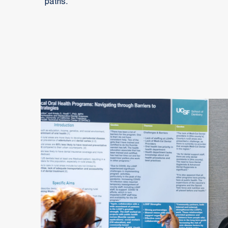
paths.