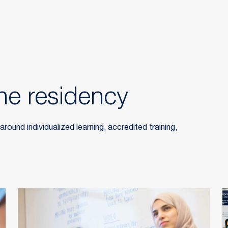
he residency
ound individualized learning, accredited training,