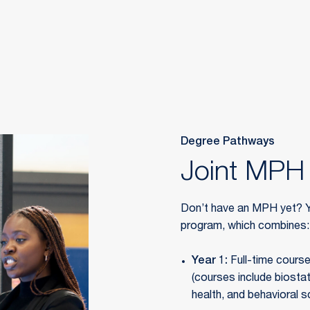
Degree Pathways
Joint MPH 
Don’t have an MPH yet? Y
program, which combines:
Year 1:
Full-time cours
(courses include biostat
health, and behavioral s