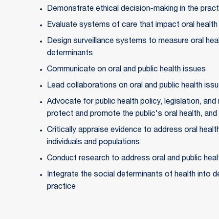
Demonstrate ethical decision-making in the practi
Evaluate systems of care that impact oral health
Design surveillance systems to measure oral healt
determinants
Communicate on oral and public health issues
Lead collaborations on oral and public health iss
Advocate for public health policy, legislation, and 
protect and promote the public's oral health, and 
Critically appraise evidence to address oral health
individuals and populations
Conduct research to address oral and public hea
Integrate the social determinants of health into de
practice