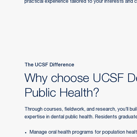
practical experience tailored to your interests and 
The UCSF Difference
Why choose UCSF De
Public Health?
Through courses, fieldwork, and research, you’ll bui
expertise in dental public health. Residents graduate 
Manage oral health programs for population heal