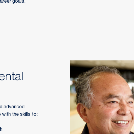
career goals.
ntal
ld advanced 
with the skills to:
th