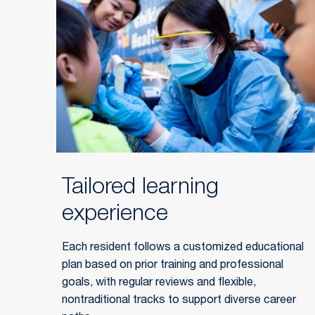
Tailored learning
experience
Each resident follows a customized educational
plan based on prior training and professional
goals, with regular reviews and flexible,
nontraditional tracks to support diverse career