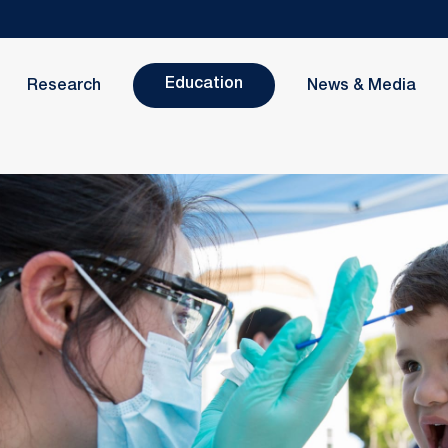
Education
Research
News & Media