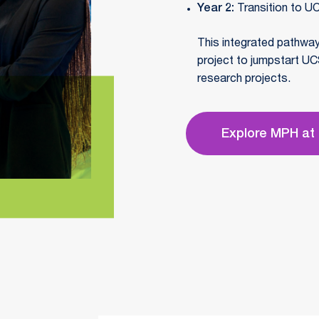
Year 2:
Transition to UC
This integrated pathwa
project to jumpstart UC
research projects.
Explore MPH at