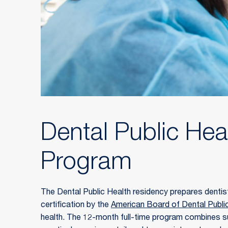
Dental Public Hea
Program
The Dental Public Health residency prepares dentist
certification by the 
American Board of Dental Publi
health. The 12-month full-time program combines s