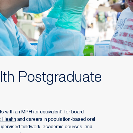
lth Postgraduate
s with an MPH (or equivalent) for board 
c Health
 and careers in population-based oral 
upervised fieldwork, academic courses, and 