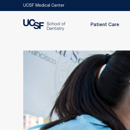
Skip to main content
UCSF Medical Center
Patient Care