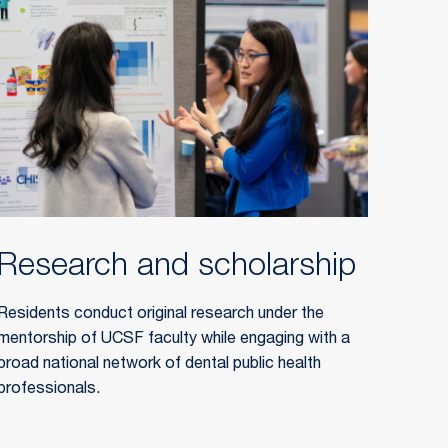
Research and scholarship
Residents conduct original research under the
mentorship of UCSF faculty while engaging with a
broad national network of dental public health
professionals.