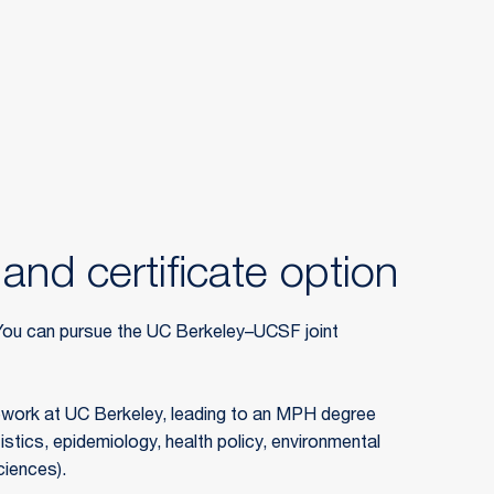
and certificate option
ou can pursue the UC Berkeley–UCSF joint
ework at UC Berkeley, leading to an MPH degree
istics, epidemiology, health policy, environmental
ciences).