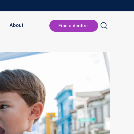
Header
About
Find a dentist
Button