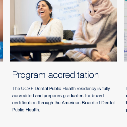
Program accreditation
The UCSF Dental Public Health residency is fully
accredited and prepares graduates for board
certification through the
American Board of Dental
Public Health
.