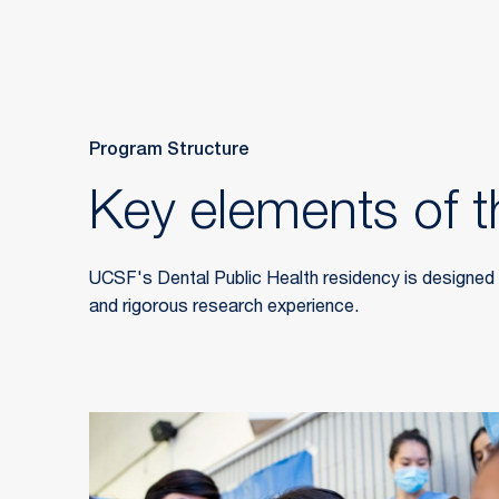
Program Structure
Key elements of t
UCSF's Dental Public Health residency is designed ar
and rigorous research experience.