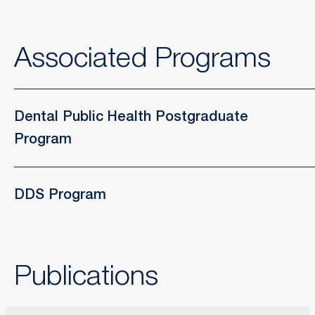
Associated Programs
Dental Public Health Postgraduate
Program
DDS Program
Publications