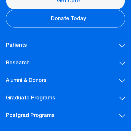
Get Care
Donate Today
Patients
Research
Alumni & Donors
Graduate Programs
Postgrad Programs