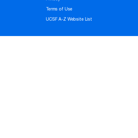
Terms of Use
UCSF A-Z Website List