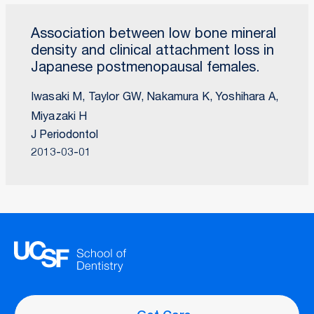
Association between low bone mineral
density and clinical attachment loss in
Japanese postmenopausal females.
Iwasaki M, Taylor GW, Nakamura K, Yoshihara A,
Miyazaki H
J Periodontol
2013-03-01