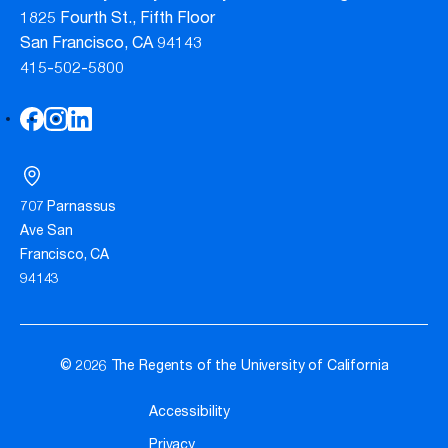
1825 Fourth St., Fifth Floor
San Francisco, CA 94143
415-502-5800
707 Parnassus
Ave San
Francisco, CA
94143
© 2026 The Regents of the University of California
Accessibility
Privacy