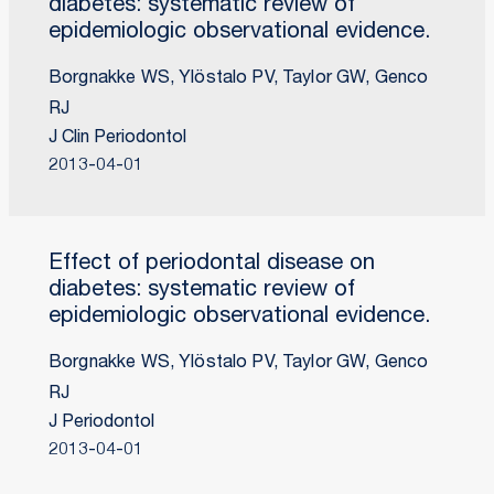
diabetes: systematic review of
epidemiologic observational evidence.
Borgnakke WS, Ylöstalo PV, Taylor GW, Genco
RJ
J Clin Periodontol
2013-04-01
Effect of periodontal disease on
diabetes: systematic review of
epidemiologic observational evidence.
Borgnakke WS, Ylöstalo PV, Taylor GW, Genco
RJ
J Periodontol
2013-04-01