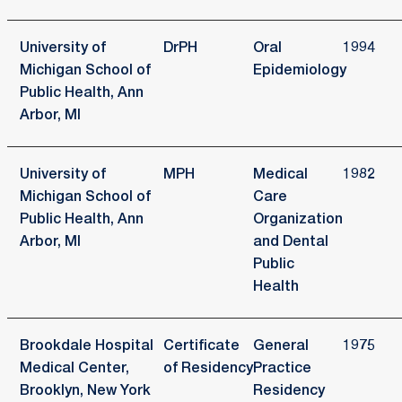
University of
DrPH
Oral
1994
Michigan School of
Epidemiology
Public Health, Ann
Arbor, MI
University of
MPH
Medical
1982
Michigan School of
Care
Public Health, Ann
Organization
Arbor, MI
and Dental
Public
Health
Brookdale Hospital
Certificate
General
1975
Medical Center,
of Residency
Practice
Brooklyn, New York
Residency