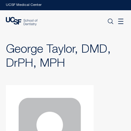
Skip to main content
UCSF Medical Center
George Taylor, DMD,
DrPH, MPH