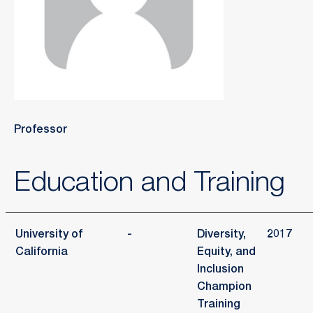
Professor
Education and Training
University of
-
Diversity,
2017
California
Equity, and
Inclusion
Champion
Training