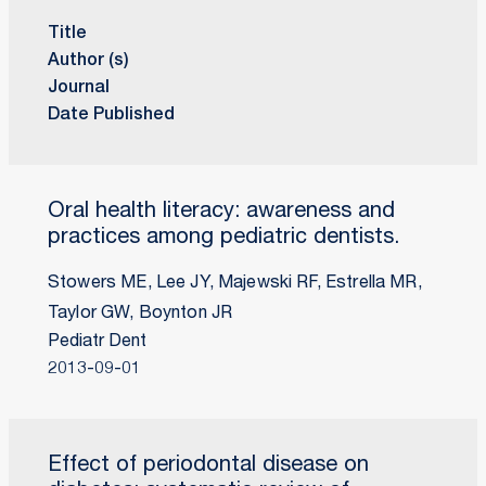
Title
Author (s)
Journal
Date Published
Oral health literacy: awareness and
practices among pediatric dentists.
Stowers ME, Lee JY, Majewski RF, Estrella MR,
Taylor GW, Boynton JR
Pediatr Dent
2013-09-01
Effect of periodontal disease on