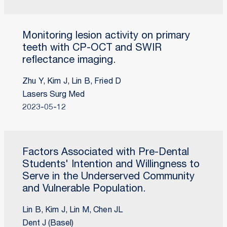
Monitoring lesion activity on primary
teeth with CP-OCT and SWIR
reflectance imaging.
Zhu Y, Kim J, Lin B, Fried D
Lasers Surg Med
2023-05-12
Factors Associated with Pre-Dental
Students' Intention and Willingness to
Serve in the Underserved Community
and Vulnerable Population.
Lin B, Kim J, Lin M, Chen JL
Dent J (Basel)