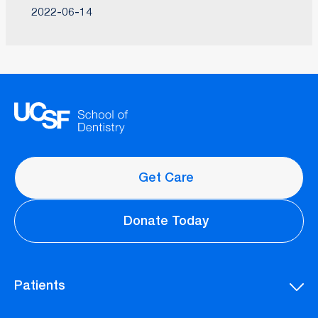
2022-06-14
Get Care
Donate Today
Patients