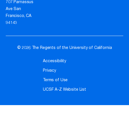
707 Parnassus
Ave San
Francisco, CA
94143
© 2026 The Regents of the University of California
Accessibility
Privacy
Terms of Use
UCSF A-Z Website List