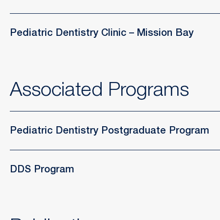
Pediatric Dentistry Clinic – Mission Bay
Associated Programs
Pediatric Dentistry Postgraduate Program
DDS Program