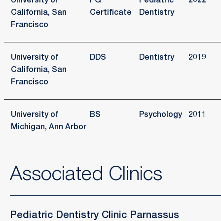
University of
PG
Pediatric
2022
California, San
Certificate
Dentistry
Francisco
University of
DDS
Dentistry
2019
California, San
Francisco
University of
BS
Psychology
2011
Michigan, Ann Arbor
Associated Clinics
Pediatric Dentistry Clinic Parnassus