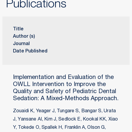
Publications
Title
Author (s)
Journal
Date Published
Implementation and Evaluation of the
OWLL Intervention to Improve the
Quality and Safety of Pediatric Dental
Sedation: A Mixed-Methods Approach.
Zouaidi K, Yeager J, Tungare S, Bangar S, Urata
J, Yansane AI, Kim J, Sedlock E, Kookal KK, Xiao
Y, Tokede O, Spallek H, Franklin A, Olson G,