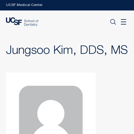
Skip to main content
UCSF Medical Center
Jungsoo Kim, DDS, MS