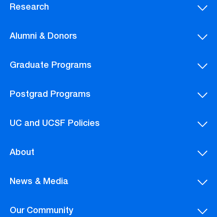
Research
Alumni & Donors
Graduate Programs
Postgrad Programs
UC and UCSF Policies
About
News & Media
Our Community