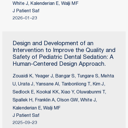
White J, Kalenderian E, Walji MF
J Patient Saf
2026-01-23
Design and Development of an
Intervention to Improve the Quality and
Safety of Pediatric Dental Sedation: A
Human-Centered Design Approach.
Zouaidi K, Yeager J, Bangar S, Tungare S, Mehta
U, Urata J, Yansane AI, Tanbonliong T, Kim J,
Sedlock E, Kookal KK, Xiao Y, Oluwabunmi T,
Spallek H, Franklin A, Olson GW, White J,
Kalenderian E, Walji MF
J Patient Saf
2025-09-23