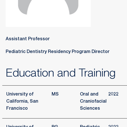
Assistant Professor
Pediatric Dentistry Residency Program Director
Education and Training
University of
MS
Oral and
2022
California, San
Craniofacial
Francisco
Sciences