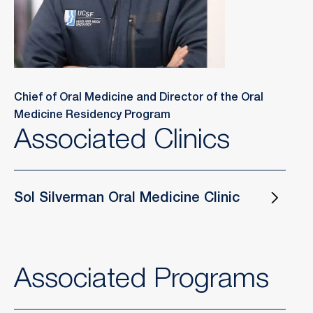
Chief of Oral Medicine and Director of the Oral
Medicine Residency Program
Associated Clinics
Sol Silverman Oral Medicine Clinic
Associated Programs