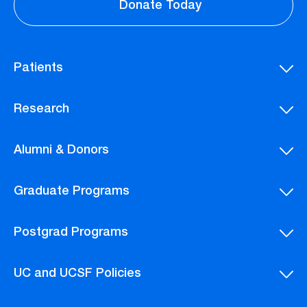
Donate Today
Patients
Research
Alumni & Donors
Graduate Programs
Postgrad Programs
UC and UCSF Policies