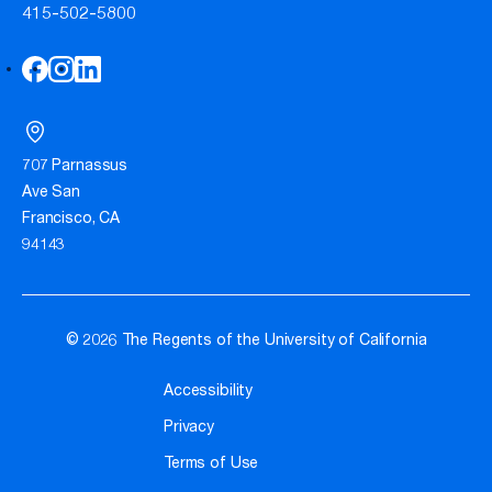
415-502-5800
707 Parnassus
Ave San
Francisco, CA
94143
© 2026 The Regents of the University of California
Accessibility
Privacy
Terms of Use