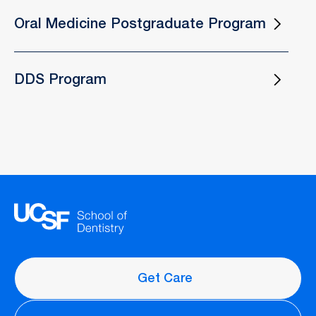
Oral Medicine Postgraduate Program
DDS Program
Get Care