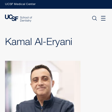
Skip to main content
UCSF Medical Center
Kamal Al-Eryani
Image