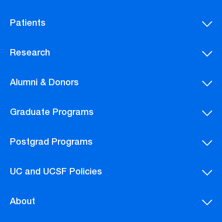
Patients
Research
Alumni & Donors
Graduate Programs
Postgrad Programs
UC and UCSF Policies
About