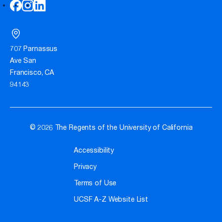
707 Parnassus
Ave San
Francisco, CA
94143
© 2026 The Regents of the University of California
Accessibility
Privacy
Terms of Use
UCSF A-Z Website List