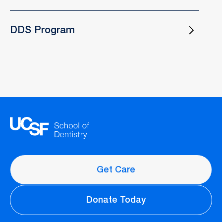
DDS Program
Get Care
Donate Today