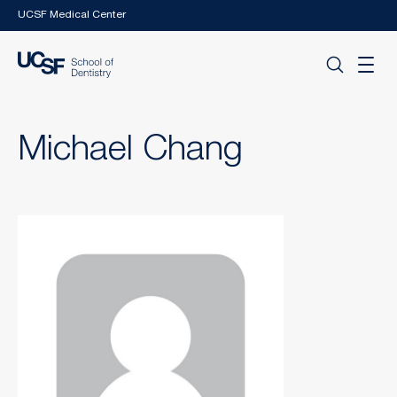
Skip to main content
UCSF Medical Center
Michael Chang