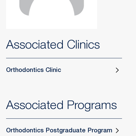
Associated Clinics
Orthodontics Clinic
Associated Programs
Orthodontics Postgraduate Program