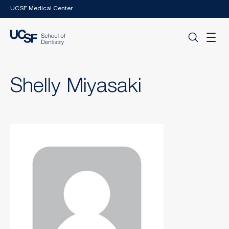
Skip to main content
UCSF Medical Center
Shelly Miyasaki