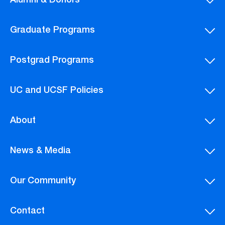
Alumni & Donors
Graduate Programs
Postgrad Programs
UC and UCSF Policies
About
News & Media
Our Community
Contact