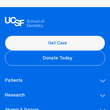
Get Care
Donate Today
Patients
Research