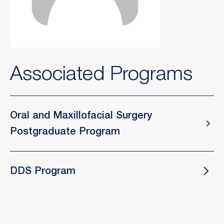
Associated Programs
Oral and Maxillofacial Surgery
Postgraduate Program
DDS Program