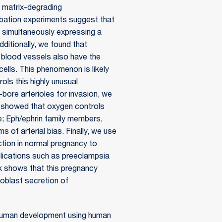
f matrix-degrading
bation experiments suggest that
by simultaneously expressing a
dditionally, we found that
e blood vessels also have the
ells. This phenomenon is likely
ols this highly unusual
bore arterioles for invasion, we
e showed that oxygen controls
ate; Eph/ephrin family members,
 of arterial bias. Finally, we use
tion in normal pregnancy to
lications such as preeclampsia
rk shows that this pregnancy
hoblast secretion of
of human development using human