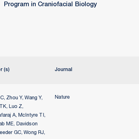
Program in Craniofacial Biology
r (s)
Journal
Nature
C, Zhou Y, Wang Y,
TK, Luo Z,
araj A, McIntyre TI,
b ME, Davidson
eeder GC, Wong RJ,