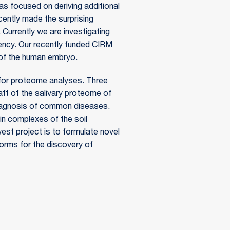
s focused on deriving additional
cently made the surprising
. Currently we are investigating
tency. Our recently funded CIRM
 of the human embryo.
for proteome analyses. Three
raft of the salivary proteome of
r diagnosis of common diseases.
in complexes of the soil
west project is to formulate novel
rms for the discovery of