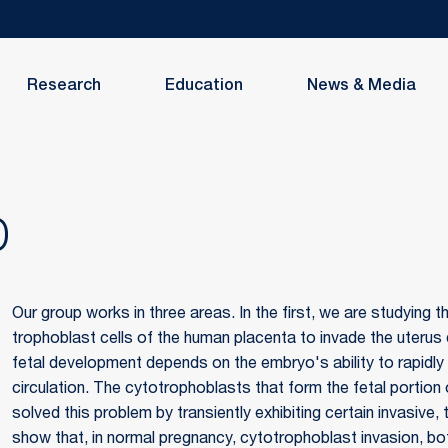
Research
Education
News & Media
D
Our group works in three areas. In the first, we are studying
trophoblast cells of the human placenta to invade the uteru
fetal development depends on the embryo's ability to rapidly
circulation. The cytotrophoblasts that form the fetal portio
solved this problem by transiently exhibiting certain invasive,
show that, in normal pregnancy, cytotrophoblast invasion, both 