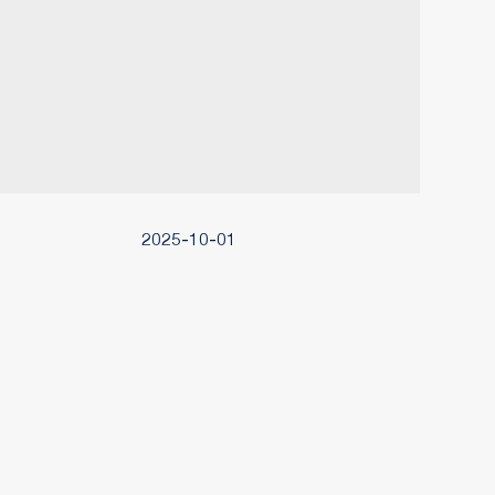
2025-10-01