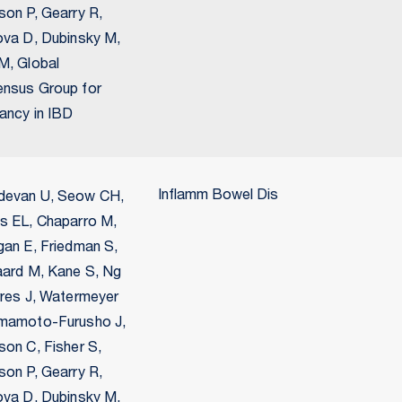
son P, Gearry R,
ova D, Dubinsky M,
M, Global
nsus Group for
ancy in IBD
Inflamm Bowel Dis
evan U, Seow CH,
s EL, Chaparro M,
gan E, Friedman S,
aard M, Kane S, Ng
rres J, Watermeyer
mamoto-Furusho J,
son C, Fisher S,
son P, Gearry R,
ova D, Dubinsky M,