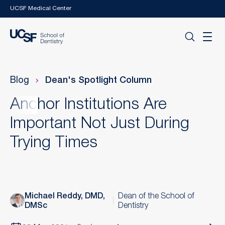
Skip to main content
UCSF Medical Center
Blog
Dean's Spotlight Column
Anchor Institutions Are
Important Not Just During
Trying Times
Michael Reddy, DMD,
Dean of the School of
DMSc
Dentistry