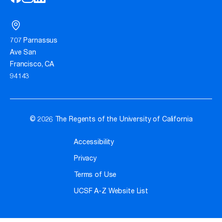
707 Parnassus
Ave San
Francisco, CA
94143
© 2026 The Regents of the University of California
Accessibility
Privacy
Terms of Use
UCSF A-Z Website List