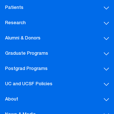
Patients
Research
Alumni & Donors
Graduate Programs
Postgrad Programs
UC and UCSF Policies
About