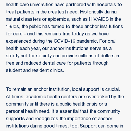
health care universities have partnered with hospitals to
treat patients in the greatest need. Historically during
natural disasters or epidemics, such as HIV/AIDS in the
1980s, the public has turned to these anchor institutions
for care – and this remains true today as we have
experienced during the COVID-19 pandemic. For oral
health each year, our anchor institutions serve as a
safety net for society and provide millions of dollars in
free and reduced dental care for patients through
student and resident clinics.
To remain an anchor institution, local support is crucial.
At times, academic health centers are overlooked by the
community until there is a public health crisis or a
personal health need. It's essential that the community
supports and recognizes the importance of anchor
institutions during good times, too. Support can come in