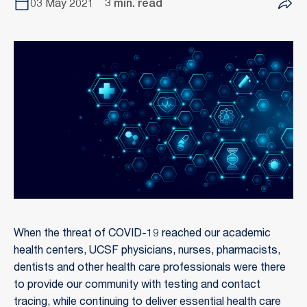
03 May 2021
3 min. read
When the threat of COVID-19 reached our academic
health centers, UCSF physicians, nurses, pharmacists,
dentists and other health care professionals were there
to provide our community with testing and contact
tracing, while continuing to deliver essential health care