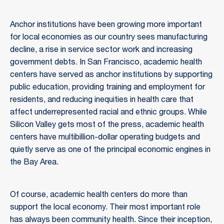
Anchor institutions have been growing more important
for local economies as our country sees manufacturing
decline, a rise in service sector work and increasing
government debts. In San Francisco, academic health
centers have served as anchor institutions by supporting
public education, providing training and employment for
residents, and reducing inequities in health care that
affect underrepresented racial and ethnic groups. While
Silicon Valley gets most of the press, academic health
centers have multibillion-dollar operating budgets and
quietly serve as one of the principal economic engines in
the Bay Area.
Of course, academic health centers do more than
support the local economy. Their most important role
has always been community health. Since their inception,