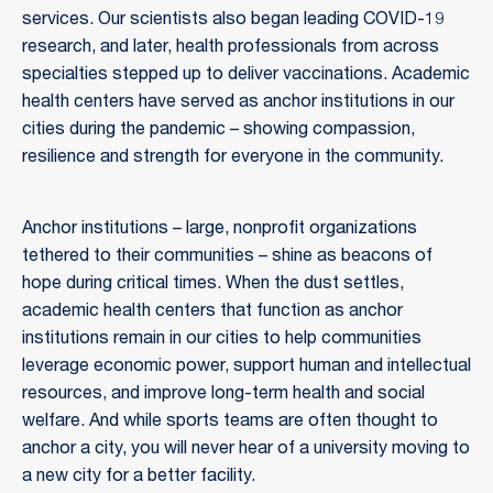
services. Our scientists also began leading COVID-19
research, and later, health professionals from across
specialties stepped up to deliver vaccinations. Academic
health centers have served as anchor institutions in our
cities during the pandemic – showing compassion,
resilience and strength for everyone in the community.
Anchor institutions – large, nonprofit organizations
tethered to their communities – shine as beacons of
hope during critical times. When the dust settles,
academic health centers that function as anchor
institutions remain in our cities to help communities
leverage economic power, support human and intellectual
resources, and improve long-term health and social
welfare. And while sports teams are often thought to
anchor a city, you will never hear of a university moving to
a new city for a better facility.