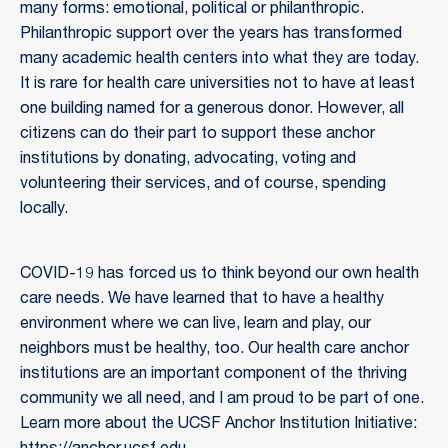
many forms: emotional, political or philanthropic.
Philanthropic support over the years has transformed
many academic health centers into what they are today.
It is rare for health care universities not to have at least
one building named for a generous donor. However, all
citizens can do their part to support these anchor
institutions by donating, advocating, voting and
volunteering their services, and of course, spending
locally.
COVID-19 has forced us to think beyond our own health
care needs. We have learned that to have a healthy
environment where we can live, learn and play, our
neighbors must be healthy, too. Our health care anchor
institutions are an important component of the thriving
community we all need, and I am proud to be part of one.
Learn more about the UCSF Anchor Institution Initiative: