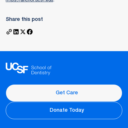
https://anchor.ucsf.edu
.
Share this post
Get Care
Donate Today