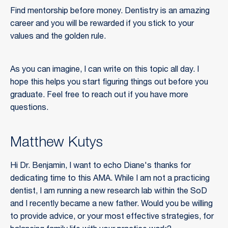
Find mentorship before money. Dentistry is an amazing
career and you will be rewarded if you stick to your
values and the golden rule.
As you can imagine, I can write on this topic all day. I
hope this helps you start figuring things out before you
graduate. Feel free to reach out if you have more
questions.
Matthew Kutys
Hi Dr. Benjamin, I want to echo Diane's thanks for
dedicating time to this AMA. While I am not a practicing
dentist, I am running a new research lab within the SoD
and I recently became a new father. Would you be willing
to provide advice, or your most effective strategies, for