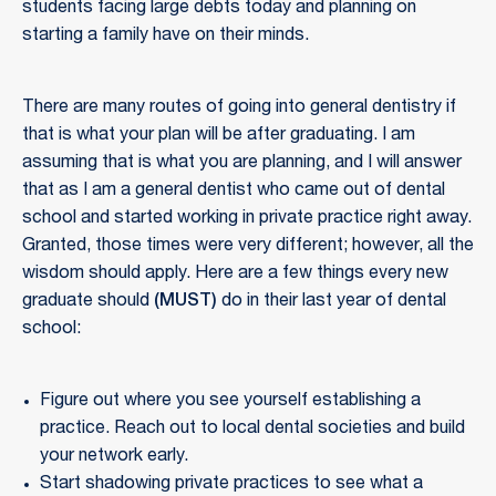
students facing large debts today and planning on
starting a family have on their minds.
There are many routes of going into general dentistry if
that is what your plan will be after graduating. I am
assuming that is what you are planning, and I will answer
that as I am a general dentist who came out of dental
school and started working in private practice right away.
Granted, those times were very different; however, all the
wisdom should apply. Here are a few things every new
graduate should
(MUST)
do in their last year of dental
school:
Figure out where you see yourself establishing a
practice. Reach out to local dental societies and build
your network early.
Start shadowing private practices to see what a