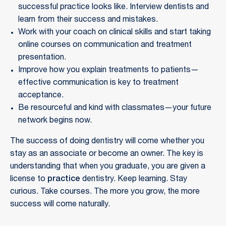
successful practice looks like. Interview dentists and
learn from their success and mistakes.
Work with your coach on clinical skills and start taking
online courses on communication and treatment
presentation.
Improve how you explain treatments to patients—
effective communication is key to treatment
acceptance.
Be resourceful and kind with classmates—your future
network begins now.
The success of doing dentistry will come whether you
stay as an associate or become an owner. The key is
understanding that when you graduate, you are given a
license to
practice
dentistry. Keep learning. Stay
curious. Take courses. The more you grow, the more
success will come naturally.