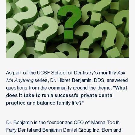
As part of the UCSF School of Dentistry's monthly
Ask
Me Anything
series, Dr. Hibret Benjamin, DDS, answered
questions from the community around the theme:
"What
does it take to run a successful private dental
practice and balance family life?"
Dr. Benjamin is the founder and CEO of Marina Tooth
Fairy Dental and Benjamin Dental Group Inc. Born and