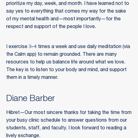
prioritize my day, week, and month. I have learned not to
say yes to everything that comes my way for the sake
of my mental health and—most importantly—for the
respect and support of the people I love.
I exercise 3–4 times a week and use daily meditation (via
the Calm app) to remain grounded. There are many
resources to help us balance life around what we love.
The key is to listen to your body and mind, and support
them in a timely manner.
Diane Barber
Hibret—Our most sincere thanks for taking the time from
your busy clinic schedule to answer questions from our
students, staff, and faculty. I look forward to reading a
lively exchange.