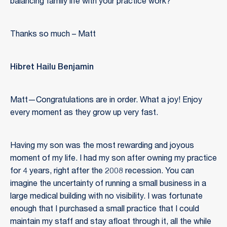
balancing family life with your practice work?
Thanks so much – Matt
Hibret Hailu Benjamin
Matt—Congratulations are in order. What a joy! Enjoy
every moment as they grow up very fast.
Having my son was the most rewarding and joyous
moment of my life. I had my son after owning my practice
for 4 years, right after the 2008 recession. You can
imagine the uncertainty of running a small business in a
large medical building with no visibility. I was fortunate
enough that I purchased a small practice that I could
maintain my staff and stay afloat through it, all the while