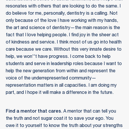
resonates with others that are looking to do the same. I
do believe for me, personally, dentistry is a calling. Not
only because of the love I have working with my hands,
the art and science of dentistry—the main reason is the
fact that I love helping people. I find joy in the sheer act
of kindness and service. I think most of us go into health
care because we care. Without this very innate desire to
help, we won''t have progress. I come back to help
students and serve in leadership roles because I want to
help the new generation from within and represent the
voice of the underrepresented community—
representation matters in all capacities. I am doing my
part, and I hope it will make a difference in the future.
Find a mentor that cares
. A mentor that can tell you
the truth and not sugar coat it to save your ego. You
owe it to yourself to know the truth about your strengths