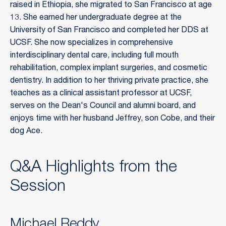
raised in Ethiopia, she migrated to San Francisco at age
13. She earned her undergraduate degree at the
University of San Francisco and completed her DDS at
UCSF. She now specializes in comprehensive
interdisciplinary dental care, including full mouth
rehabilitation, complex implant surgeries, and cosmetic
dentistry. In addition to her thriving private practice, she
teaches as a clinical assistant professor at UCSF,
serves on the Dean's Council and alumni board, and
enjoys time with her husband Jeffrey, son Cobe, and their
dog Ace.
Q&A Highlights from the
Session
Michael Reddy