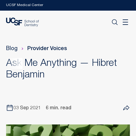
Skip to main content
UCSF Medical Center
Blog
Provider Voices
Ask Me Anything — Hibret
Benjamin
03 Sep 2021
6 min. read