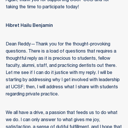
Again, thank you for supporting UCSF SOD and for
taking the time to participate today!
Hibret Hailu Benjamin
Dean Reddy—Thank you for the thought-provoking
questions. There is a load of questions that requires a
thoughtful reply as it is precious to students, fellow
faculty, alumni, staff, and practicing dentists out there.
Let me see if I can do it justice with my reply. I will be
starting by addressing why I get involved with leadership
at UCSF; then, I will address what I share with students
regarding private practice.
We all have a drive, a passion that feeds us to do what
we do. I can only answer to what gives me joy,
satisfaction, a sense of dutiful fulfillment, and I hope that