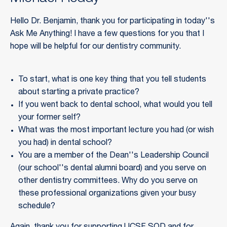
Hello Dr. Benjamin, thank you for participating in today''s
Ask Me Anything! I have a few questions for you that I
hope will be helpful for our dentistry community.
To start, what is one key thing that you tell students
about starting a private practice?
If you went back to dental school, what would you tell
your former self?
What was the most important lecture you had (or wish
you had) in dental school?
You are a member of the Dean''s Leadership Council
(our school''s dental alumni board) and you serve on
other dentistry committees. Why do you serve on
these professional organizations given your busy
schedule?