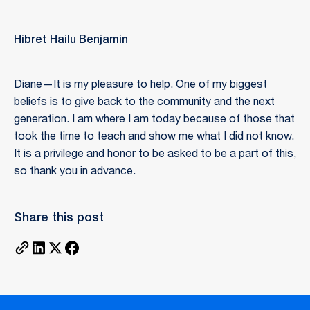
Hibret Hailu Benjamin
Diane—It is my pleasure to help. One of my biggest
beliefs is to give back to the community and the next
generation. I am where I am today because of those that
took the time to teach and show me what I did not know.
It is a privilege and honor to be asked to be a part of this,
so thank you in advance.
Share this post