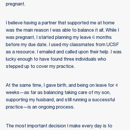
pregnant.
I believe having a partner that supported me at home
was the main reason I was able to balance it all. While I
was pregnant, I started planning my leave 6 months
before my due date. I used my classmates from UCSF
as a resource. I emailed and called upon their help. I was
lucky enough to have found three individuals who
stepped up to cover my practice.
At the same time, I gave birth, and being on leave for 4
weeks—as far as balancing taking care of my son,
supporting my husband, and still running a successful
practice—is an ongoing process.
The most important decision I make every day is to