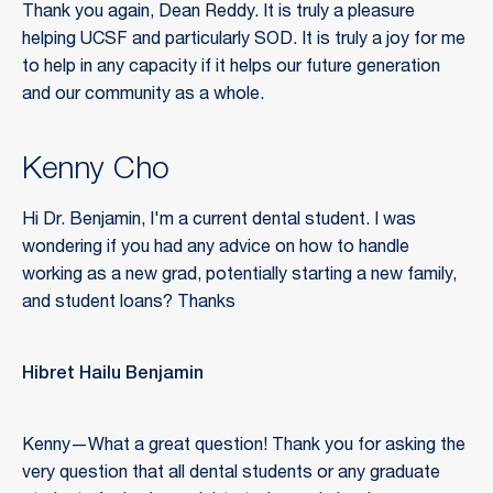
Thank you again, Dean Reddy. It is truly a pleasure
helping UCSF and particularly SOD. It is truly a joy for me
to help in any capacity if it helps our future generation
and our community as a whole.
Kenny Cho
Hi Dr. Benjamin, I'm a current dental student. I was
wondering if you had any advice on how to handle
working as a new grad, potentially starting a new family,
and student loans? Thanks
Hibret Hailu Benjamin
Kenny—What a great question! Thank you for asking the
very question that all dental students or any graduate