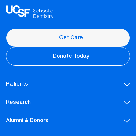
Get Care
Donate Today
Patients
Research
Alumni & Donors