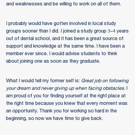
and weaknesses and be willing to work on all of them.
I probably would have gotten involved in local study
groups sooner than I did. I joined a study group 3–4 years
out of dental school, and it has been a great source of
support and knowledge at the same time. I have been a
member ever since. I would advise students to think
about joining one as soon as they graduate.
What I would tell my former self is:
Great job on following
your dream and never giving up when facing obstacles
. I
am proud of you for finding yourself at the right place at
the right time because you knew that every moment was
an opportunity. Thank you for working so hard in the
beginning, so now we have time to give back.