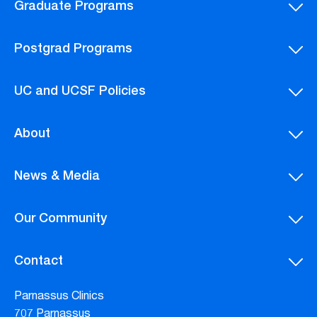
Graduate Programs
Postgrad Programs
UC and UCSF Policies
About
News & Media
Our Community
Contact
Parnassus Clinics
707 Parnassus