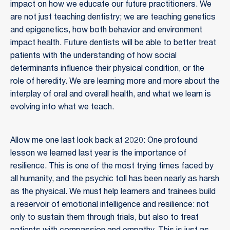
impact on how we educate our future practitioners. We
are not just teaching dentistry; we are teaching genetics
and epigenetics, how both behavior and environment
impact health. Future dentists will be able to better treat
patients with the understanding of how social
determinants influence their physical condition, or the
role of heredity. We are learning more and more about the
interplay of oral and overall health, and what we learn is
evolving into what we teach.
Allow me one last look back at 2020: One profound
lesson we learned last year is the importance of
resilience. This is one of the most trying times faced by
all humanity, and the psychic toll has been nearly as harsh
as the physical. We must help learners and trainees build
a reservoir of emotional intelligence and resilience: not
only to sustain them through trials, but also to treat