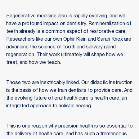
Regenerative medicine also is rapidly evolving, and will
have a profound impact on dentistry. Remineralization of
teeth already is a common aspect of restorative care.
Researchers like our own Ophir Klein and Sarah Knox are
advancing the science of tooth and salivary gland
regeneration. Their work ultimately will shape how we
treat, and how we teach.
Those two are inextricably linked. Our didactic instruction
is the basis of how we train dentists to provide care. And
the evolving future of oral health care is health care, an
integrated approach to holistic healing.
This is one reason why precision health is so essential to
the delivery of health care, and has such a tremendous