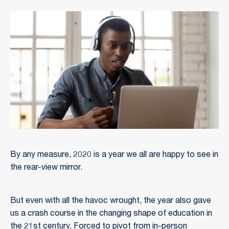
By any measure, 2020 is a year we all are happy to see in
the rear-view mirror.
But even with all the havoc wrought, the year also gave
us a crash course in the changing shape of education in
the 21st century. Forced to pivot from in-person