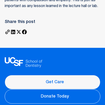
patients with compassion and empathy. This is just as
important as any lesson learned in the lecture hall or lab.
Share this post
Get Care
Donate Today