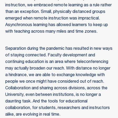
instruction, we embraced remote learning as a rule rather
than an exception. Small, physically distanced groups
emerged when remote instruction was impractical.
Asynchronous learning has allowed learners to keep up
with teaching across many miles and time zones.
Separation during the pandemic has resulted in new ways
of staying connected. Faculty development and
continuing education is an area where teleconferencing
may actually broaden our reach. With distance no longer
a hindrance, we are able to exchange knowledge with
people we once might have considered out of reach.
Collaboration and sharing across divisions, across the
University, even between institutions, is no longer a
daunting task. And the tools for educational
collaboration, for students, researchers and instructors
alike, are evolving in real time.