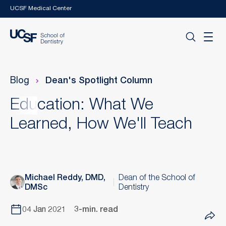
Skip to main content
UCSF Medical Center
Blog
Dean's Spotlight Column
Education: What We
Learned, How We'll Teach
Michael Reddy, DMD,
Dean of the School of
DMSc
Dentistry
04 Jan 2021
3-min. read