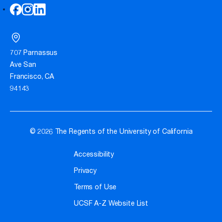
707 Parnassus
Ave San
Francisco, CA
94143
© 2026 The Regents of the University of California
Accessibility
Privacy
Terms of Use
UCSF A-Z Website List