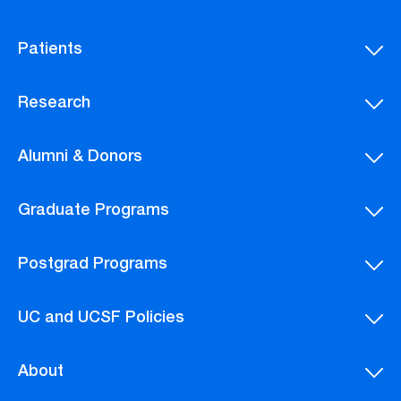
Patients
Research
Alumni & Donors
Graduate Programs
Postgrad Programs
UC and UCSF Policies
About