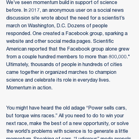
We’ve seen momentum build in support of science
before. In 2017, an anonymous user on a social news
discussion site wrote about the need for a scientist’s
march on Washington, D.C. Dozens of people
responded. One created a Facebook group, sparking a
website and other social media pages. Scientific
American reported that the Facebook group alone grew
from a couple hundred members to more than 800,000.*
Ultimately, thousands of people in hundreds of cities
came together in organized marches to champion
science and celebrate its role in everyday lives.
Momentum in action.
You might have heard the old adage “Power sells cars,
but torque wins races.” All you need to do to win your
next race, make the best of a new opportunity, or solve
the world’s problems with science is to generate a little