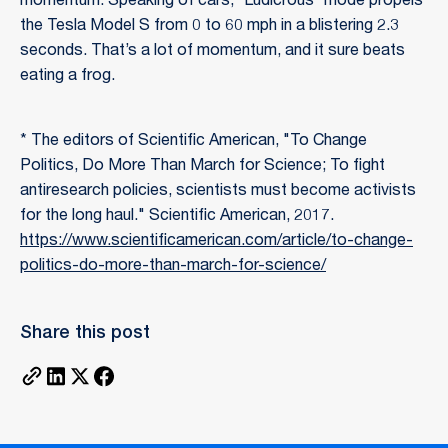
momentum. Speaking of cars, “Ludicrous” mode propels
the Tesla Model S from 0 to 60 mph in a blistering 2.3
seconds. That’s a lot of momentum, and it sure beats
eating a frog.
* The editors of Scientific American, "To Change
Politics, Do More Than March for Science; To fight
antiresearch policies, scientists must become activists
for the long haul." Scientific American, 2017.
https://www.scientificamerican.com/article/to-change-
politics-do-more-than-march-for-science/
Share this post