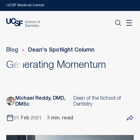
Skip to main content
UCSF Medical Center
Blog
Dean's Spotlight Column
Generating Momentum
Michael Reddy, DMD,
Dean of the School of
DMSc
Dentistry
01 Feb 2021
3 min. read