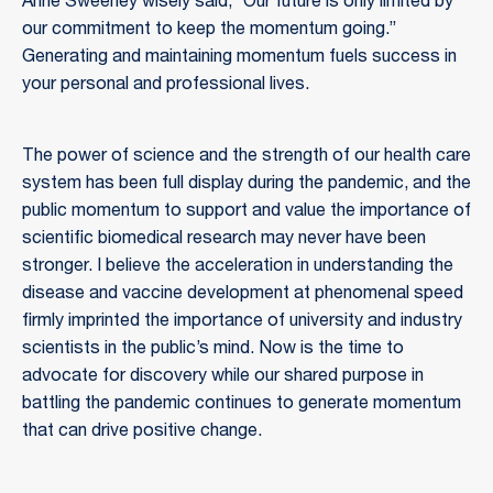
Anne Sweeney wisely said, “Our future is only limited by
our commitment to keep the momentum going.”
Generating and maintaining momentum fuels success in
your personal and professional lives.
The power of science and the strength of our health care
system has been full display during the pandemic, and the
public momentum to support and value the importance of
scientific biomedical research may never have been
stronger. I believe the acceleration in understanding the
disease and vaccine development at phenomenal speed
firmly imprinted the importance of university and industry
scientists in the public’s mind. Now is the time to
advocate for discovery while our shared purpose in
battling the pandemic continues to generate momentum
that can drive positive change.