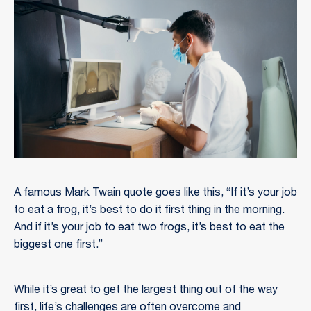
A famous Mark Twain quote goes like this, “If it’s your job
to eat a frog, it’s best to do it first thing in the morning.
And if it’s your job to eat two frogs, it’s best to eat the
biggest one first.”
While it’s great to get the largest thing out of the way
first, life’s challenges are often overcome and