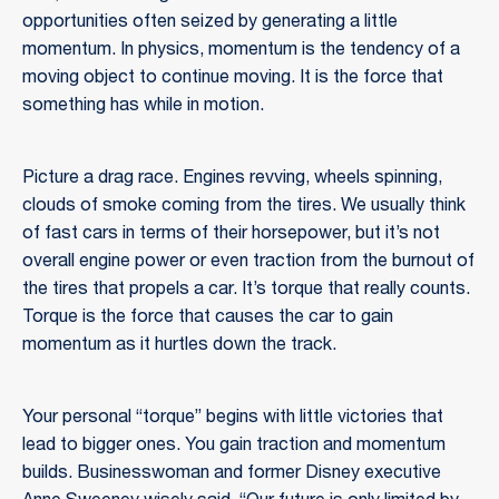
opportunities often seized by generating a little
momentum. In physics, momentum is the tendency of a
moving object to continue moving. It is the force that
something has while in motion.
Picture a drag race. Engines revving, wheels spinning,
clouds of smoke coming from the tires. We usually think
of fast cars in terms of their horsepower, but it’s not
overall engine power or even traction from the burnout of
the tires that propels a car. It’s torque that really counts.
Torque is the force that causes the car to gain
momentum as it hurtles down the track.
Your personal “torque” begins with little victories that
lead to bigger ones. You gain traction and momentum
builds. Businesswoman and former Disney executive