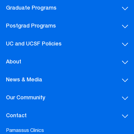
Graduate Programs
Postgrad Programs
UC and UCSF Policies
About
News & Media
Our Community
Contact
Parnassus Clinics