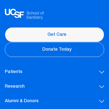
Get Care
Donate Today
Patients
Research
Alumni & Donors