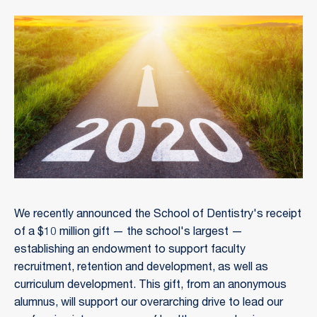
We recently announced the School of Dentistry's receipt
of a $10 million gift — the school's largest —
establishing an endowment to support faculty
recruitment, retention and development, as well as
curriculum development. This gift, from an anonymous
alumnus, will support our overarching drive to lead our