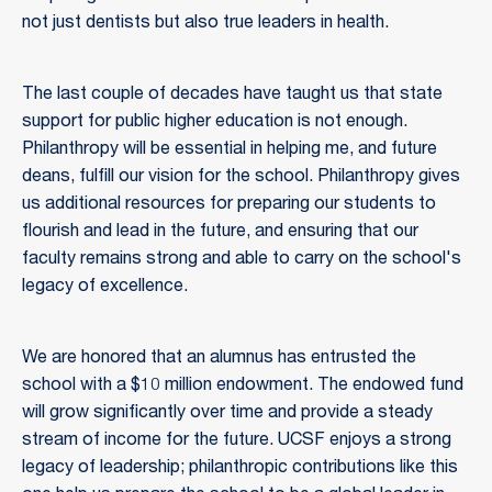
not just dentists but also true leaders in health.
The last couple of decades have taught us that state
support for public higher education is not enough.
Philanthropy will be essential in helping me, and future
deans, fulfill our vision for the school. Philanthropy gives
us additional resources for preparing our students to
flourish and lead in the future, and ensuring that our
faculty remains strong and able to carry on the school's
legacy of excellence.
We are honored that an alumnus has entrusted the
school with a $10 million endowment. The endowed fund
will grow significantly over time and provide a steady
stream of income for the future. UCSF enjoys a strong
legacy of leadership; philanthropic contributions like this