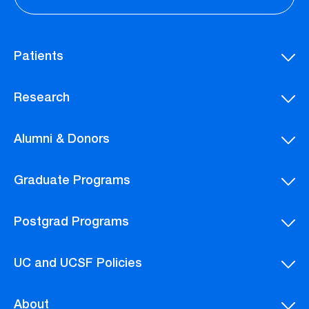
Patients
Research
Alumni & Donors
Graduate Programs
Postgrad Programs
UC and UCSF Policies
About