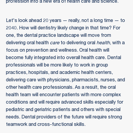
profession into a new era of health care and science.
Let's look ahead 20 years — really, not a long time — to
2040. How will dentistry likely change in that time? For
one, the dental practice landscape will move from
delivering oral health
care
to delivering oral
health
, with a
focus on prevention and wellness. Oral health will
become fully integrated into overall health care. Dental
professionals will be more likely to work in group
practices, hospitals, and academic health centers,
delivering care with physicians, pharmacists, nurses, and
other health care professionals. As a result, the oral
health team will encounter patients with more complex
conditions and will require advanced skills especially for
pediatric and geriatric patients and others with special
needs. Dental providers of the future will require strong
teamwork and cross-functional skills.