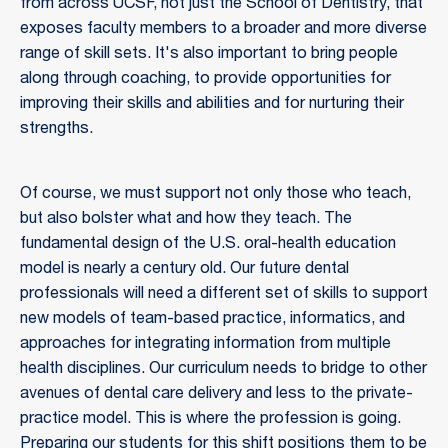
from across UCSF, not just the School of Dentistry, that
exposes faculty members to a broader and more diverse
range of skill sets. It's also important to bring people
along through coaching, to provide opportunities for
improving their skills and abilities and for nurturing their
strengths.
Of course, we must support not only those who teach,
but also bolster what and how they teach. The
fundamental design of the U.S. oral-health education
model is nearly a century old. Our future dental
professionals will need a different set of skills to support
new models of team-based practice, informatics, and
approaches for integrating information from multiple
health disciplines. Our curriculum needs to bridge to other
avenues of dental care delivery and less to the private-
practice model. This is where the profession is going.
Preparing our students for this shift positions them to be