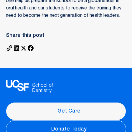
one help us prepare the school to be a global leader in
oral health and our students to receive the training they
need to become the next generation of health leaders.
Share this post
Get Care
Donate Today