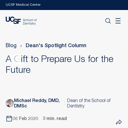
Skip to main content
UCSF Medical Center
Blog
Dean's Spotlight Column
A Gift to Prepare Us for the
Future
Michael Reddy, DMD,
Dean of the School of
DMSc
Dentistry
06 Feb 2020
3 min. read