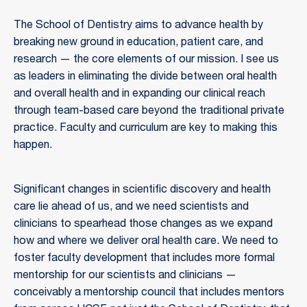
The School of Dentistry aims to advance health by
breaking new ground in education, patient care, and
research — the core elements of our mission. I see us
as leaders in eliminating the divide between oral health
and overall health and in expanding our clinical reach
through team-based care beyond the traditional private
practice. Faculty and curriculum are key to making this
happen.
Significant changes in scientific discovery and health
care lie ahead of us, and we need scientists and
clinicians to spearhead those changes as we expand
how and where we deliver oral health care. We need to
foster faculty development that includes more formal
mentorship for our scientists and clinicians —
conceivably a mentorship council that includes mentors