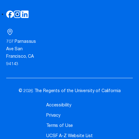
707 Parnassus
Ave San
Francisco, CA
94143
© 2026 The Regents of the University of California
Accessibility
Privacy
Terms of Use
UCSF A-Z Website List