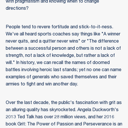
with pragmatism and knowing when to change
directions?
People tend to revere fortitude and stick-to-it-ness.
We've all heard sports coaches say things like "A winner
never quits, and a quitter never wins" or "The difference
between a successful person and others is not a lack of
strength, not a lack of knowledge, but rather a lack of
will." In history, we can recall the names of doomed
battles involving heroic last stands; yet no one can name
examples of generals who saved themselves and their
armies to fight and win another day.
Over the last decade, the public's fascination with grit as
an alluring quality has skyrocketed. Angela Duckworth's
2013 Ted Talk has over 28 million views, and her 2016
book Grit: The Power of Passion and Perseverance is an