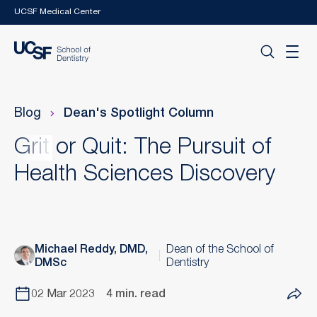
Skip to main content
UCSF Medical Center
Blog
Dean's Spotlight Column
Grit or Quit: The Pursuit of
Health Sciences Discovery
Michael Reddy, DMD,
Dean of the School of
DMSc
Dentistry
02 Mar 2023
4 min. read