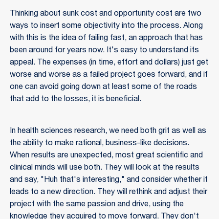
Thinking about sunk cost and opportunity cost are two
ways to insert some objectivity into the process. Along
with this is the idea of failing fast, an approach that has
been around for years now. It's easy to understand its
appeal. The expenses (in time, effort and dollars) just get
worse and worse as a failed project goes forward, and if
one can avoid going down at least some of the roads
that add to the losses, it is beneficial.
In health sciences research, we need both grit as well as
the ability to make rational, business-like decisions.
When results are unexpected, most great scientific and
clinical minds will use both. They will look at the results
and say, "Huh that's interesting," and consider whether it
leads to a new direction. They will rethink and adjust their
project with the same passion and drive, using the
knowledge they acquired to move forward. They don't