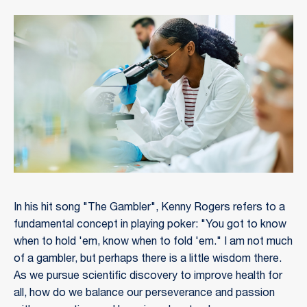
In his hit song "The Gambler", Kenny Rogers refers to a
fundamental concept in playing poker: "You got to know
when to hold 'em, know when to fold 'em." I am not much
of a gambler, but perhaps there is a little wisdom there.
As we pursue scientific discovery to improve health for
all, how do we balance our perseverance and passion