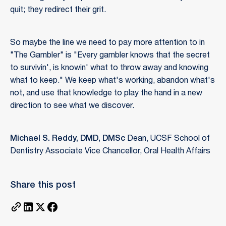
quit; they redirect their grit.
So maybe the line we need to pay more attention to in
"The Gambler" is "Every gambler knows that the secret
to survivin', is knowin' what to throw away and knowing
what to keep." We keep what's working, abandon what's
not, and use that knowledge to play the hand in a new
direction to see what we discover.
Michael S. Reddy, DMD, DMSc
Dean, UCSF School of
Dentistry Associate Vice Chancellor, Oral Health Affairs
Share this post