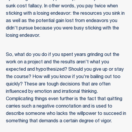
sunk cost fallacy. In other words, you pay twice when
sticking with a losing endeavor: the resources you sink in
as well as the potential gain lost from endeavors you
didn't pursue because you were busy sticking with the
losing endeavor.
So, what do you do if you spent years grinding out the
work on a project and the results aren't what you
expected and hypothesized? Should you give up or stay
the course? How will you know if you're bailing out too
quickly? These are tough decisions that are often
influenced by emotion and irrational thinking.
Complicating things even further is the fact that quitting
carries such a negative connotation and is used to
describe someone who lacks the willpower to succeed in
something that demands a certain degree of vigor.