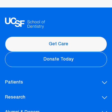
Get Care
Donate Today
Patients
Research