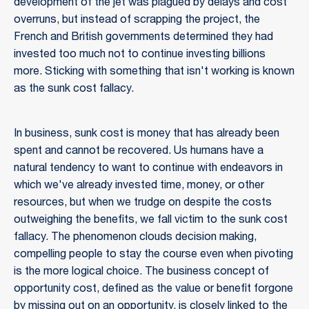
development of the jet was plagued by delays and cost
overruns, but instead of scrapping the project, the
French and British governments determined they had
invested too much not to continue investing billions
more. Sticking with something that isn't working is known
as the sunk cost fallacy.
In business, sunk cost is money that has already been
spent and cannot be recovered. Us humans have a
natural tendency to want to continue with endeavors in
which we've already invested time, money, or other
resources, but when we trudge on despite the costs
outweighing the benefits, we fall victim to the sunk cost
fallacy. The phenomenon clouds decision making,
compelling people to stay the course even when pivoting
is the more logical choice. The business concept of
opportunity cost, defined as the value or benefit forgone
by missing out on an opportunity, is closely linked to the