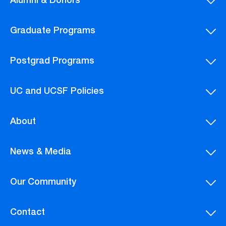
Alumni & Donors
Graduate Programs
Postgrad Programs
UC and UCSF Policies
About
News & Media
Our Community
Contact