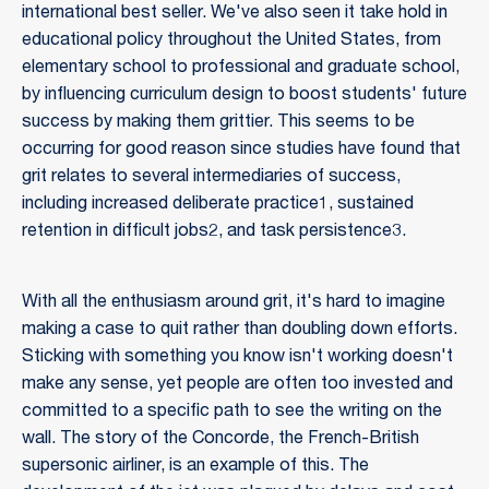
international best seller. We've also seen it take hold in
educational policy throughout the United States, from
elementary school to professional and graduate school,
by influencing curriculum design to boost students' future
success by making them grittier. This seems to be
occurring for good reason since studies have found that
grit relates to several intermediaries of success,
including increased deliberate practice1, sustained
retention in difficult jobs2, and task persistence3.
With all the enthusiasm around grit, it's hard to imagine
making a case to quit rather than doubling down efforts.
Sticking with something you know isn't working doesn't
make any sense, yet people are often too invested and
committed to a specific path to see the writing on the
wall. The story of the Concorde, the French-British
supersonic airliner, is an example of this. The