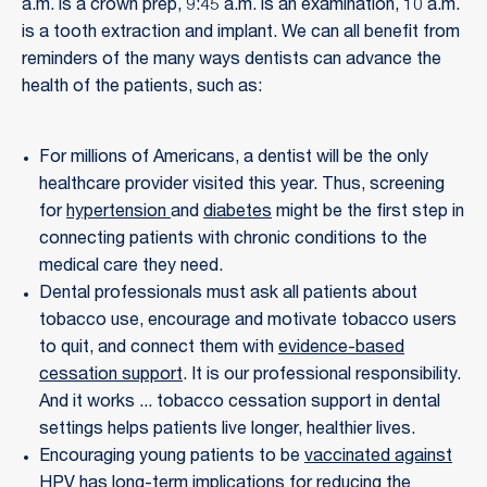
a.m. is a crown prep, 9:45 a.m. is an examination, 10 a.m.
is a tooth extraction and implant. We can all benefit from
reminders of the many ways dentists can advance the
health of the patients, such as:
For millions of Americans, a dentist will be the only
healthcare provider visited this year. Thus, screening
for
hypertension
and
diabetes
might be the first step in
connecting patients with chronic conditions to the
medical care they need.
Dental professionals must ask all patients about
tobacco use, encourage and motivate tobacco users
to quit, and connect them with
evidence-based
cessation support
. It is our professional responsibility.
And it works ... tobacco cessation support in dental
settings helps patients live longer, healthier lives.
Encouraging young patients to be
vaccinated against
HPV
has long-term implications for reducing the