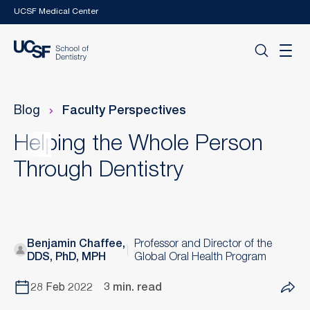
Skip to main content
UCSF Medical Center
Blog
Faculty Perspectives
Helping the Whole Person
Through Dentistry
Benjamin Chaffee,
Professor and Director of the
DDS, PhD, MPH
Global Oral Health Program
28 Feb 2022
3 min. read