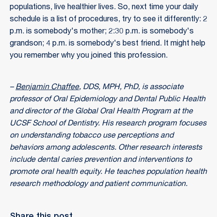
populations, live healthier lives. So, next time your daily
schedule is a list of procedures, try to see it differently: 2
p.m. is somebody's mother; 2:30 p.m. is somebody's
grandson; 4 p.m. is somebody's best friend. It might help
you remember why you joined this profession.
–
Benjamin Chaffee
, DDS, MPH, PhD, is associate
professor of Oral Epidemiology and Dental Public Health
and director of the Global Oral Health Program at the
UCSF School of Dentistry. His research program focuses
on understanding tobacco use perceptions and
behaviors among adolescents. Other research interests
include dental caries prevention and interventions to
promote oral health equity. He teaches population health
research methodology and patient communication.
Share this post