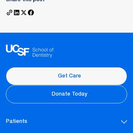
Get Care
Donate Today
Patients