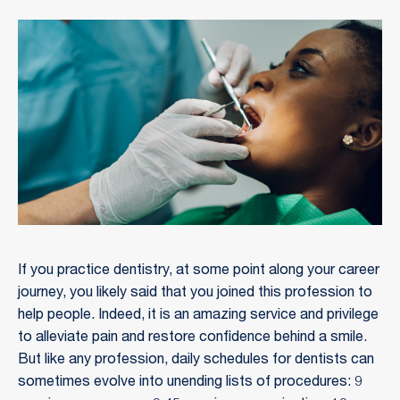
If you practice dentistry, at some point along your career
journey, you likely said that you joined this profession to
help people. Indeed, it is an amazing service and privilege
to alleviate pain and restore confidence behind a smile.
But like any profession, daily schedules for dentists can
sometimes evolve into unending lists of procedures: 9