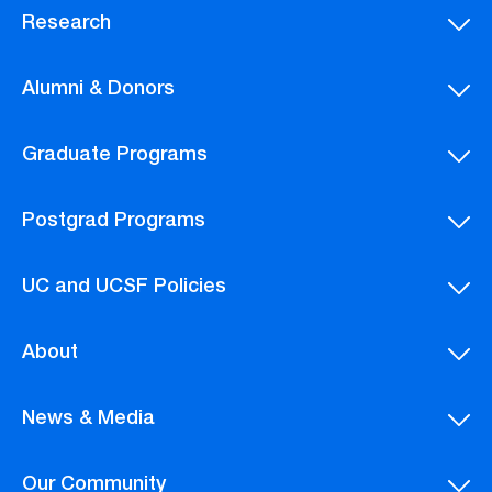
Research
Alumni & Donors
Graduate Programs
Postgrad Programs
UC and UCSF Policies
About
News & Media
Our Community