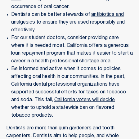
occurrence of oral cancer.
Dentists can be better stewards of
antibiotics and
analgesics
to ensure they are used responsibly and
effectively.
For our student doctors, consider providing care
where it is needed most. California offers a generous
loan repayment program
that makes it easier to start a
career in a health professional shortage area.
Be informed and active when it comes to policies
affecting oral health in our communities. In the past,
California dental professional organizations have
supported successful efforts for taxes on tobacco
and soda. This fall,
California voters will decide
whether to uphold a statewide ban on flavored
tobacco products.
Dentists are more than gum gardeners and tooth
carpenters. Dentists aim to help people, and whole