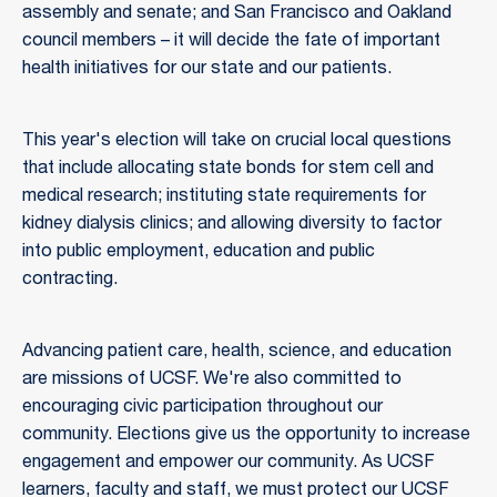
assembly and senate; and San Francisco and Oakland
council members – it will decide the fate of important
health initiatives for our state and our patients.
This year's election will take on crucial local questions
that include allocating state bonds for stem cell and
medical research; instituting state requirements for
kidney dialysis clinics; and allowing diversity to factor
into public employment, education and public
contracting.
Advancing patient care, health, science, and education
are missions of UCSF. We're also committed to
encouraging civic participation throughout our
community. Elections give us the opportunity to increase
engagement and empower our community. As UCSF
learners, faculty and staff, we must protect our UCSF