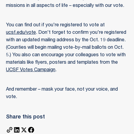
missions in all aspects of life – especially with our vote.
You can find out if you're registered to vote at
ucsf.edu/vote
. Don't forget to confirm you're registered
with an updated mailing address by the Oct. 19 deadline.
(Counties will begin mailing vote-by-mail ballots on Oct.
5.) You also can encourage your colleagues to vote with
materials like flyers, posters and templates from the
UCSF Votes Campaign
.
And remember – mask your face, not your voice, and
vote.
Share this post