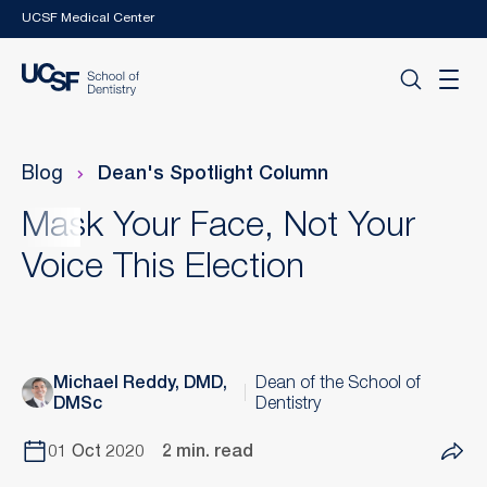
Skip to main content
UCSF Medical Center
Blog
Dean's Spotlight Column
Mask Your Face, Not Your
Voice This Election
Michael Reddy, DMD,
Dean of the School of
DMSc
Dentistry
01 Oct 2020
2 min. read