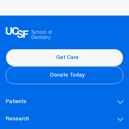
Get Care
Donate Today
Patients
Research