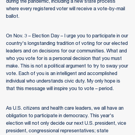
during the pandemic, including a new state process
where every registered voter will receive a vote-by-mail
ballot.
On Nov. 3 – Election Day – I urge you to participate in our
country's longstanding tradition of voting for our elected
leaders and on decisions for our communities. What and
who you vote for is a personal decision that you must
make. This is not a political argument to try to sway your
vote. Each of you is an intelligent and accomplished
individual who understands civic duty. My only hope is
that this message will inspire you to vote – period.
As U.S. citizens and health care leaders, we all have an
obligation to participate in democracy. This year's
election will not only decide our next U.S. president, vice
president, congressional representatives; state