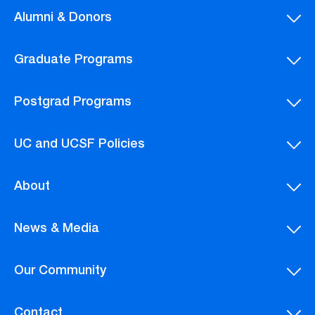
Alumni & Donors
Graduate Programs
Postgrad Programs
UC and UCSF Policies
About
News & Media
Our Community
Contact