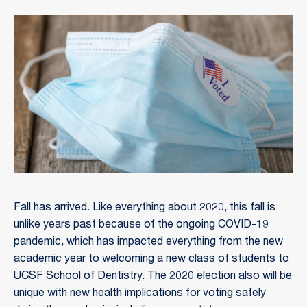
Fall has arrived. Like everything about 2020, this fall is
unlike years past because of the ongoing COVID-19
pandemic, which has impacted everything from the new
academic year to welcoming a new class of students to
UCSF School of Dentistry. The 2020 election also will be
unique with new health implications for voting safely