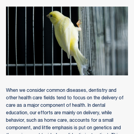
When we consider common diseases, dentistry and
other health care fields tend to focus on the delivery of
care as a major component of health. In dental
education, our efforts are mainly on delivery, while
behavior, such as home care, accounts for a small
component, and little emphasis is put on genetics and