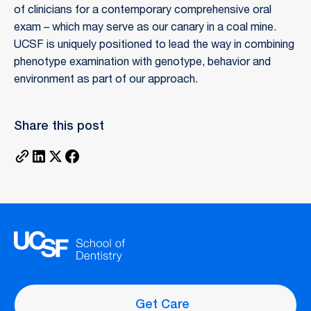
of clinicians for a contemporary comprehensive oral
exam – which may serve as our canary in a coal mine.
UCSF is uniquely positioned to lead the way in combining
phenotype examination with genotype, behavior and
environment as part of our approach.
Share this post
Get Care