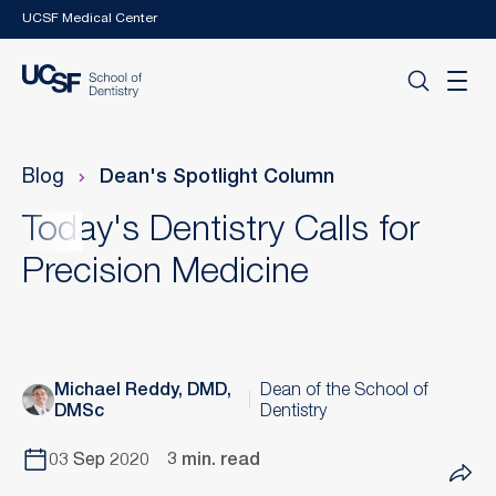
Skip to main content
UCSF Medical Center
Blog
Dean's Spotlight Column
Today's Dentistry Calls for
Precision Medicine
Michael Reddy, DMD,
Dean of the School of
DMSc
Dentistry
03 Sep 2020
3 min. read