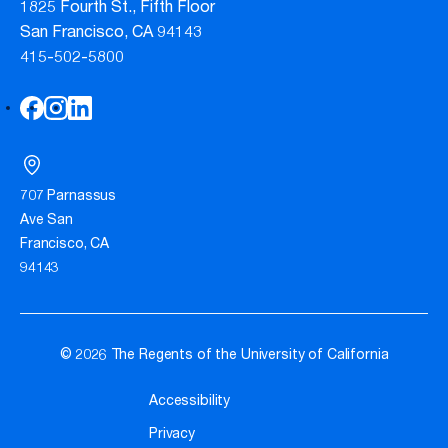
1825 Fourth St., Fifth Floor
San Francisco, CA 94143
415-502-5800
707 Parnassus
Ave San
Francisco, CA
94143
© 2026 The Regents of the University of California
Accessibility
Privacy