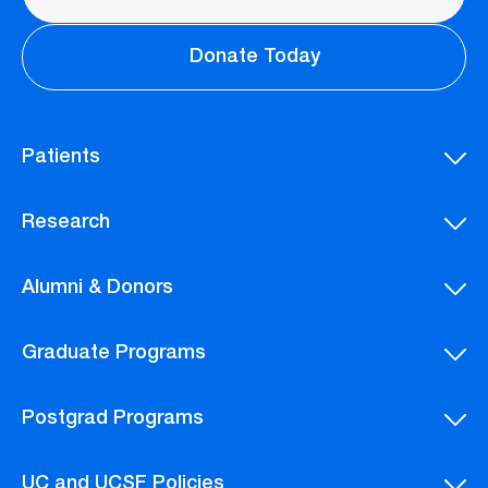
Donate Today
Patients
Research
Alumni & Donors
Graduate Programs
Postgrad Programs
UC and UCSF Policies