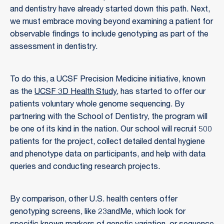
and dentistry have already started down this path. Next,
we must embrace moving beyond examining a patient for
observable findings to include genotyping as part of the
assessment in dentistry.
To do this, a UCSF Precision Medicine initiative, known
as the
UCSF 3D Health Study
, has started to offer our
patients voluntary whole genome sequencing. By
partnering with the School of Dentistry, the program will
be one of its kind in the nation. Our school will recruit 500
patients for the project, collect detailed dental hygiene
and phenotype data on participants, and help with data
queries and conducting research projects.
By comparison, other U.S. health centers offer
genotyping screens, like 23andMe, which look for