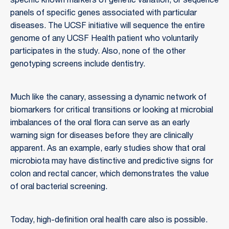
specific known markers of genetic variation, or sequence
panels of specific genes associated with particular
diseases. The UCSF initiative will sequence the entire
genome of any UCSF Health patient who voluntarily
participates in the study. Also, none of the other
genotyping screens include dentistry.
Much like the canary, assessing a dynamic network of
biomarkers for critical transitions or looking at microbial
imbalances of the oral flora can serve as an early
warning sign for diseases before they are clinically
apparent. As an example, early studies show that oral
microbiota may have distinctive and predictive signs for
colon and rectal cancer, which demonstrates the value
of oral bacterial screening.
Today, high-definition oral health care also is possible.