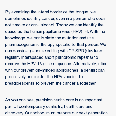
By examining the lateral border of the tongue, we
sometimes identify cancer, even in a person who does
not smoke or drink alcohol. Today we can identify the
cause as the human papilloma virus (HPV) 16. With that
knowledge, we can isolate the mutation and use
pharmacogenomic therapy specific to that person. We
can consider genomic editing with CRISPR (clustered
regularly interspaced short palindromic repeats) to
remove the HPV-16 gene sequence. Alternatively, in line
with our prevention-minded approaches, a dentist can
proactively administer the HPV vaccine to
preadolescents to prevent the cancer altogether.
As you can see, precision health care is an important
part of contemporary dentistry, health care and
discovery. Our school must prepare our next generation