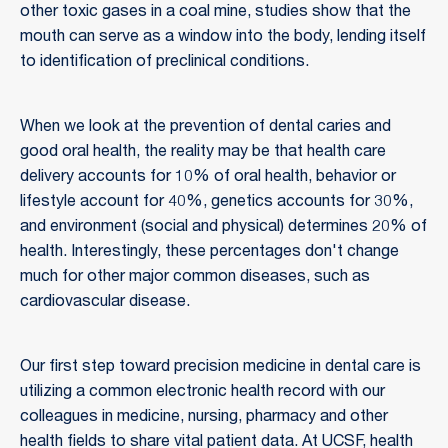
other toxic gases in a coal mine, studies show that the
mouth can serve as a window into the body, lending itself
to identification of preclinical conditions.
When we look at the prevention of dental caries and
good oral health, the reality may be that health care
delivery accounts for 10% of oral health, behavior or
lifestyle account for 40%, genetics accounts for 30%,
and environment (social and physical) determines 20% of
health. Interestingly, these percentages don't change
much for other major common diseases, such as
cardiovascular disease.
Our first step toward precision medicine in dental care is
utilizing a common electronic health record with our
colleagues in medicine, nursing, pharmacy and other
health fields to share vital patient data. At UCSF, health