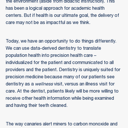
the environment (aside from didactic instruction). This
has been a logical approach for academic health
centers. But if health is our ultimate goal, the delivery of
care may not be as impactful as we think.
Today, we have an opportunity to do things differently.
We can use data-derived dentistry to translate
population health into precision health care –
individualized for the patient and communicated to all
providers and the patient. Dentistry is uniquely suited for
precision medicine because many of our patients see
dentistry as a
wellness
visit, versus an illness visit for
care. At the dentist, patients likely will be more willing to
receive other health information while being examined
and having their teeth cleaned.
The way canaries alert miners to carbon monoxide and