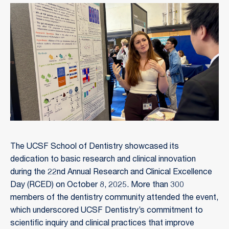
The UCSF School of Dentistry showcased its
dedication to basic research and clinical innovation
during the 22nd Annual Research and Clinical Excellence
Day (RCED) on October 8, 2025. More than 300
members of the dentistry community attended the event,
which underscored UCSF Dentistry’s commitment to
scientific inquiry and clinical practices that improve