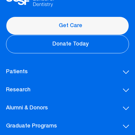
Get Care
Donate Today
Patients
Research
Alumni & Donors
Graduate Programs