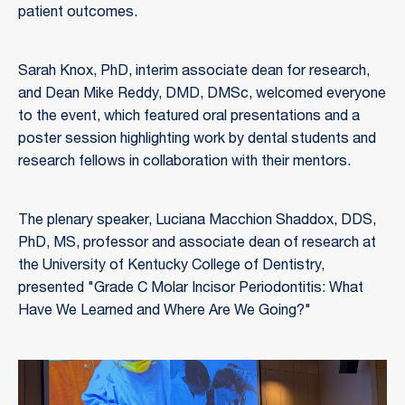
patient outcomes.
Sarah Knox, PhD, interim associate dean for research,
and Dean Mike Reddy, DMD, DMSc, welcomed everyone
to the event, which featured oral presentations and a
poster session highlighting work by dental students and
research fellows in collaboration with their mentors.
The plenary speaker, Luciana Macchion Shaddox, DDS,
PhD, MS, professor and associate dean of research at
the University of Kentucky College of Dentistry,
presented "Grade C Molar Incisor Periodontitis: What
Have We Learned and Where Are We Going?"