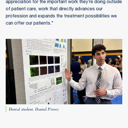
appreciation for the important work they’re doing outside
of patient care, work that directly advances our
profession and expands the treatment possibilities we
can offer our patients."
Dental student, Danial Pirooz