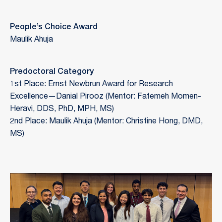
People’s Choice Award
Maulik Ahuja
Predoctoral Category
1st Place: Ernst Newbrun Award for Research
Excellence—Danial Pirooz (Mentor: Fatemeh Momen-
Heravi, DDS, PhD, MPH, MS)
2nd Place: Maulik Ahuja (Mentor: Christine Hong, DMD,
MS)