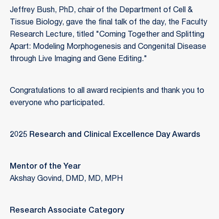
Jeffrey Bush, PhD, chair of the Department of Cell &
Tissue Biology, gave the final talk of the day, the Faculty
Research Lecture, titled "Coming Together and Splitting
Apart: Modeling Morphogenesis and Congenital Disease
through Live Imaging and Gene Editing."
Congratulations to all award recipients and thank you to
everyone who participated.
2025 Research and Clinical Excellence Day Awards
Mentor of the Year
Akshay Govind, DMD, MD, MPH
Research Associate Category