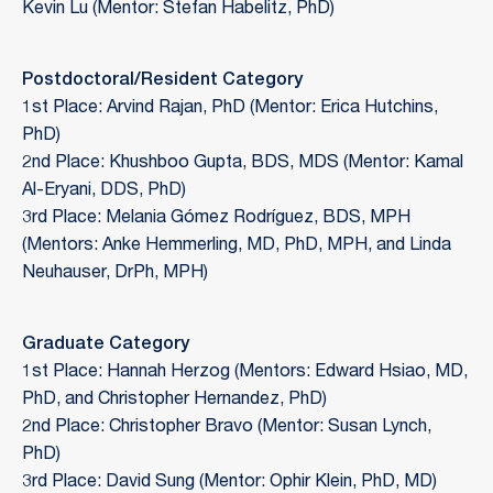
Kevin Lu (Mentor: Stefan Habelitz, PhD)
Postdoctoral/Resident Category
1st Place: Arvind Rajan, PhD (Mentor: Erica Hutchins,
PhD)
2nd Place: Khushboo Gupta, BDS, MDS (Mentor: Kamal
Al-Eryani, DDS, PhD)
3rd Place: Melania Gómez Rodríguez, BDS, MPH
(Mentors: Anke Hemmerling, MD, PhD, MPH, and Linda
Neuhauser, DrPh, MPH)
Graduate Category
1st Place: Hannah Herzog (Mentors: Edward Hsiao, MD,
PhD, and Christopher Hernandez, PhD)
2nd Place: Christopher Bravo (Mentor: Susan Lynch,
PhD)
3rd Place: David Sung (Mentor: Ophir Klein, PhD, MD)