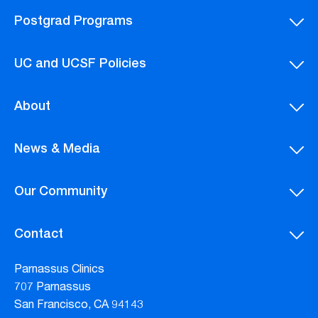
Postgrad Programs
UC and UCSF Policies
About
News & Media
Our Community
Contact
Parnassus Clinics
707 Parnassus
San Francisco, CA 94143