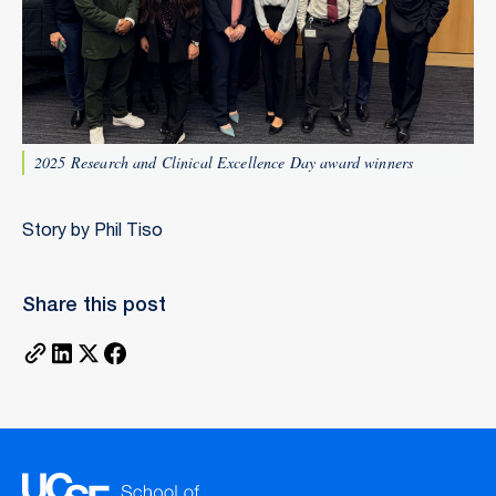
2025 Research and Clinical Excellence Day award winners
Story by Phil Tiso
Share this post