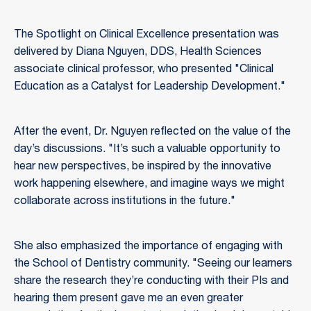
The Spotlight on Clinical Excellence presentation was
delivered by Diana Nguyen, DDS, Health Sciences
associate clinical professor, who presented "Clinical
Education as a Catalyst for Leadership Development."
After the event, Dr. Nguyen reflected on the value of the
day’s discussions. "It’s such a valuable opportunity to
hear new perspectives, be inspired by the innovative
work happening elsewhere, and imagine ways we might
collaborate across institutions in the future."
She also emphasized the importance of engaging with
the School of Dentistry community. "Seeing our learners
share the research they’re conducting with their PIs and
hearing them present gave me an even greater