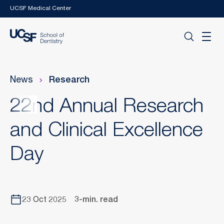
Skip to main content
UCSF Medical Center
News
Research
22nd Annual Research
and Clinical Excellence
Day
23 Oct 2025
3-min. read