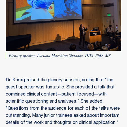
Plenary speaker, Luciana Macchion Shaddox, DDS, PhD, MS
Dr. Knox praised the plenary session, noting that "the
guest speaker was fantastic. She provided a talk that
combined clinical content—patient focused—with
scientific questioning and analyses." She added,
"Questions from the audience for each of the talks were
outstanding. Many junior trainees asked about important
details of the work and thoughts on clinical application."