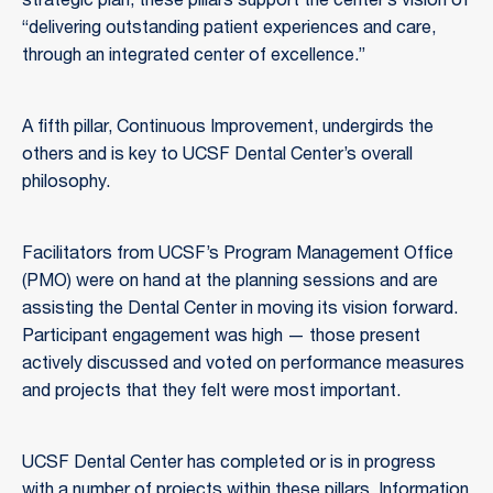
strategic plan, these pillars support the center’s vision of
“delivering outstanding patient experiences and care,
through an integrated center of excellence.”
A fifth pillar, Continuous Improvement, undergirds the
others and is key to UCSF Dental Center’s overall
philosophy.
Facilitators from UCSF’s Program Management Office
(PMO) were on hand at the planning sessions and are
assisting the Dental Center in moving its vision forward.
Participant engagement was high — those present
actively discussed and voted on performance measures
and projects that they felt were most important.
UCSF Dental Center has completed or is in progress
with a number of projects within these pillars. Information