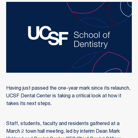
Having just passed the one-year mark since its relaunch,
UCSF Dental Center is taking a critical look at how it
takes its next steps.
Staff, students, faculty and residents gathered at a
March 2 town hall meeting, led by interim Dean Mark