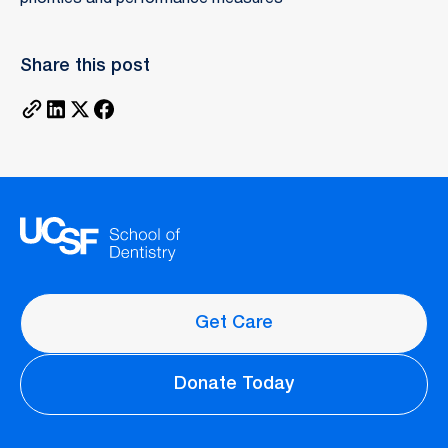
Share this post
Get Care
Donate Today