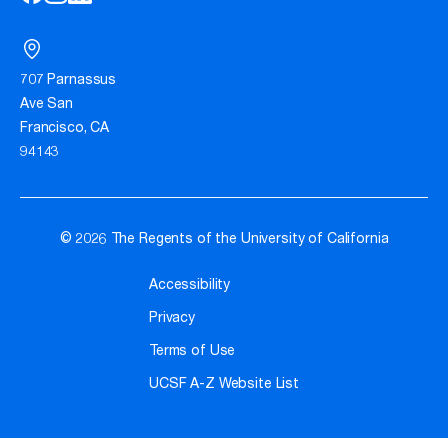
707 Parnassus
Ave San
Francisco, CA
94143
© 2026 The Regents of the University of California
Accessibility
Privacy
Terms of Use
UCSF A-Z Website List