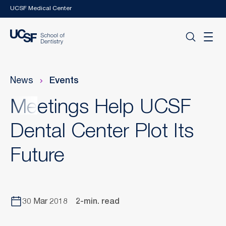
Skip to main content
UCSF Medical Center
News
Events
Meetings Help UCSF
Dental Center Plot Its
Future
30 Mar 2018
2-min. read