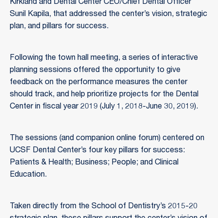
Kirkland and Dental Center CEO/Chief Dental Officer
Sunil Kapila, that addressed the center’s vision, strategic
plan, and pillars for success.
Following the town hall meeting, a series of interactive
planning sessions offered the opportunity to give
feedback on the performance measures the center
should track, and help prioritize projects for the Dental
Center in fiscal year 2019 (July 1, 2018-June 30, 2019).
The sessions (and companion online forum) centered on
UCSF Dental Center’s four key pillars for success:
Patients & Health; Business; People; and Clinical
Education.
Taken directly from the School of Dentistry’s 2015-20