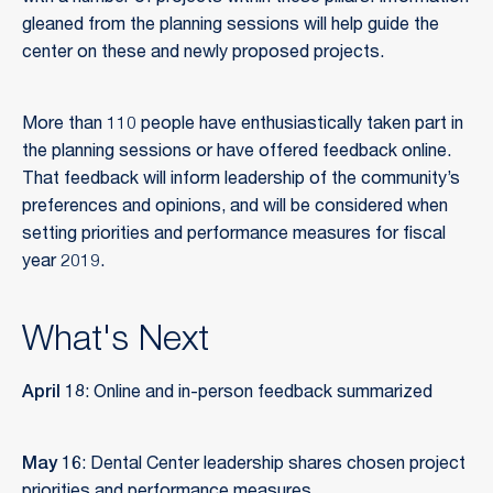
gleaned from the planning sessions will help guide the
center on these and newly proposed projects.
More than 110 people have enthusiastically taken part in
the planning sessions or have offered feedback online.
That feedback will inform leadership of the community’s
preferences and opinions, and will be considered when
setting priorities and performance measures for fiscal
year 2019.
What's Next
April 18
: Online and in-person feedback summarized
May 16
: Dental Center leadership shares chosen project
priorities and performance measures