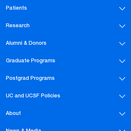
Patients
Research
Alumni & Donors
Graduate Programs
Postgrad Programs
UC and UCSF Policies
About