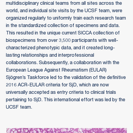
multidisciplinary clinical teams from all sites across the
world, and individual site visits by the UCSF team, were
organized regularly to uniformly train each research team
in the standardized collection of specimens and data.
This resulted in the unique current SICCA collection of
biospecimens from over 3,500 participants with well-
characterized phenotypic data, and it created long-
lasting relationships and interprofessional
collaborations. Subsequently, a collaboration with the
European League Against Rheumatism (EULAR)
Sjögren’s Taskforce led to the validation of the definitive
2016 ACR-EULAR criteria for SjD, which are now
universally accepted as entry criteria to clinical trials
pertaining to SjD. This international effort was led by the
UCSF team.