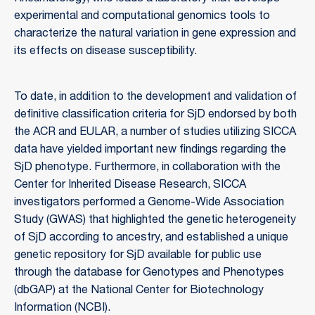
experimental and computational genomics tools to
characterize the natural variation in gene expression and
its effects on disease susceptibility.
To date, in addition to the development and validation of
definitive classification criteria for SjD endorsed by both
the ACR and EULAR, a number of studies utilizing SICCA
data have yielded important new findings regarding the
SjD phenotype. Furthermore, in collaboration with the
Center for Inherited Disease Research, SICCA
investigators performed a Genome-Wide Association
Study (GWAS) that highlighted the genetic heterogeneity
of SjD according to ancestry, and established a unique
genetic repository for SjD available for public use
through the database for Genotypes and Phenotypes
(dbGAP) at the National Center for Biotechnology
Information (NCBI).