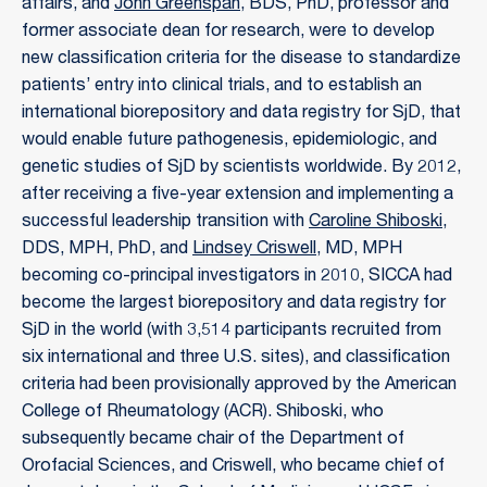
affairs, and
John Greenspan
, BDS, PhD, professor and
former associate dean for research, were to develop
new classification criteria for the disease to standardize
patients’ entry into clinical trials, and to establish an
international biorepository and data registry for SjD, that
would enable future pathogenesis, epidemiologic, and
genetic studies of SjD by scientists worldwide. By 2012,
after receiving a five-year extension and implementing a
successful leadership transition with
Caroline Shiboski
,
DDS, MPH, PhD, and
Lindsey Criswell
, MD, MPH
becoming co-principal investigators in 2010, SICCA had
become the largest biorepository and data registry for
SjD in the world (with 3,514 participants recruited from
six international and three U.S. sites), and classification
criteria had been provisionally approved by the American
College of Rheumatology (ACR). Shiboski, who
subsequently became chair of the Department of
Orofacial Sciences, and Criswell, who became chief of