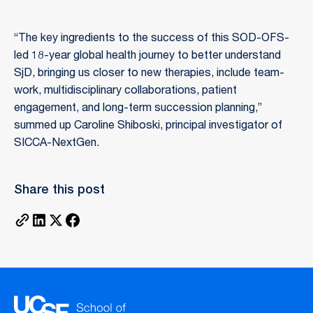
“The key ingredients to the success of this SOD-OFS-
led 18-year global health journey to better understand
SjD, bringing us closer to new therapies, include team-
work, multidisciplinary collaborations, patient
engagement, and long-term succession planning,”
summed up Caroline Shiboski, principal investigator of
SICCA-NextGen.
Share this post