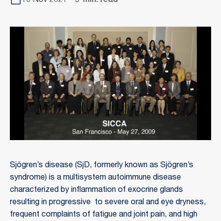
16 Nov 2021
5-min. read
Sjögren’s disease (SjD, formerly known as Sjögren’s
syndrome) is a multisystem autoimmune disease
characterized by inflammation of exocrine glands
resulting in progressive to severe oral and eye dryness,
frequent complaints of fatigue and joint pain, and high