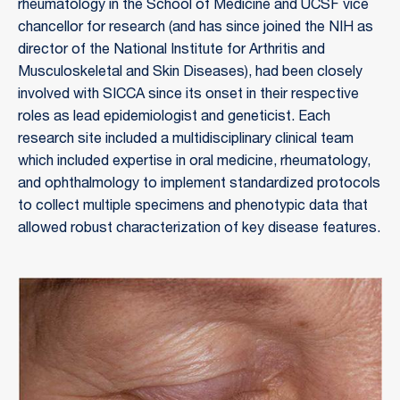
rheumatology in the School of Medicine and UCSF vice
chancellor for research (and has since joined the NIH as
director of the National Institute for Arthritis and
Musculoskeletal and Skin Diseases), had been closely
involved with SICCA since its onset in their respective
roles as lead epidemiologist and geneticist. Each
research site included a multidisciplinary clinical team
which included expertise in oral medicine, rheumatology,
and ophthalmology to implement standardized protocols
to collect multiple specimens and phenotypic data that
allowed robust characterization of key disease features.