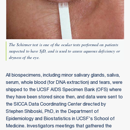
The Schirmer test is one of the ocular tests performed on patients
suspected to have SjD, and is used to assess aqueous deficiency or
dryness of the eye.
All biospecimens, including minor salivary glands, saliva,
serum, whole blood (for DNA extraction) and tears, were
shipped to the UCSF AIDS Specimen Bank (OFS) where
they have been stored since then, and data were sent to
the SICCA Data Coordinating Center directed by
Stephen Shiboski, PhD, in the Department of
Epidemiology and Biostatistics in UCSF's School of
Medicine. Investigators meetings that gathered the