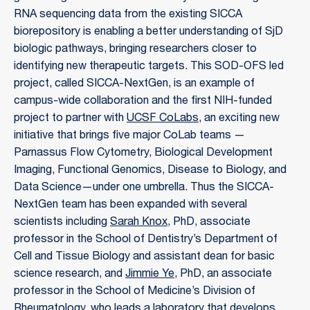
RNA sequencing data from the existing SICCA
biorepository is enabling a better understanding of SjD
biologic pathways, bringing researchers closer to
identifying new therapeutic targets. This SOD-OFS led
project, called SICCA-NextGen, is an example of
campus-wide collaboration and the first NIH-funded
project to partner with
UCSF CoLabs
, an exciting new
initiative that brings five major CoLab teams —
Parnassus Flow Cytometry, Biological Development
Imaging, Functional Genomics, Disease to Biology, and
Data Science—under one umbrella. Thus the SICCA-
NextGen team has been expanded with several
scientists including
Sarah Knox
, PhD, associate
professor in the School of Dentistry’s Department of
Cell and Tissue Biology and assistant dean for basic
science research, and
Jimmie Ye
, PhD, an associate
professor in the School of Medicine’s Division of
Rheumatology, who leads a laboratory that develops