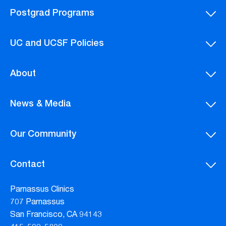
Postgrad Programs
UC and UCSF Policies
About
News & Media
Our Community
Contact
Parnassus Clinics
707 Parnassus
San Francisco, CA 94143