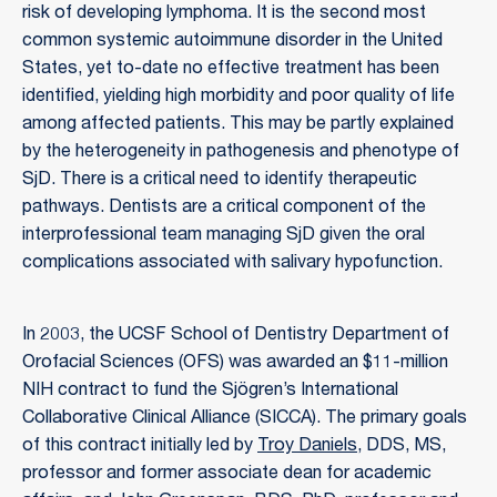
risk of developing lymphoma. It is the second most
common systemic autoimmune disorder in the United
States, yet to-date no effective treatment has been
identified, yielding high morbidity and poor quality of life
among affected patients. This may be partly explained
by the heterogeneity in pathogenesis and phenotype of
SjD. There is a critical need to identify therapeutic
pathways. Dentists are a critical component of the
interprofessional team managing SjD given the oral
complications associated with salivary hypofunction.
In 2003, the UCSF School of Dentistry Department of
Orofacial Sciences (OFS) was awarded an $11-million
NIH contract to fund the Sjögren’s International
Collaborative Clinical Alliance (SICCA). The primary goals
of this contract initially led by
Troy Daniels
, DDS, MS,
professor and former associate dean for academic