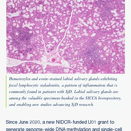
Hematoxylin and eosin–stained labial salivary glands exhibiting
focal lymphocytic sialadenitis, a pattern of inflammation that is
commonly found in patients with SjD. Labial salivary glands are
among the valuable specimens banked in the SICCA biorepository,
and enabling new studies advancing SjD research.
Since June 2020, a new NIDCR-funded U01 grant to
generate genome-wide DNA methylation and single-cell