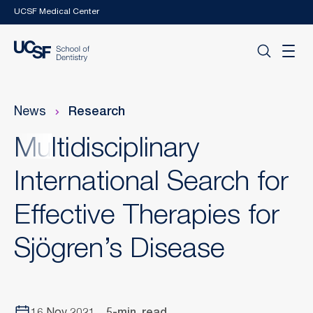
Skip to main content
UCSF Medical Center
News
Research
Multidisciplinary
International Search for
Effective Therapies for
Sjögren’s Disease