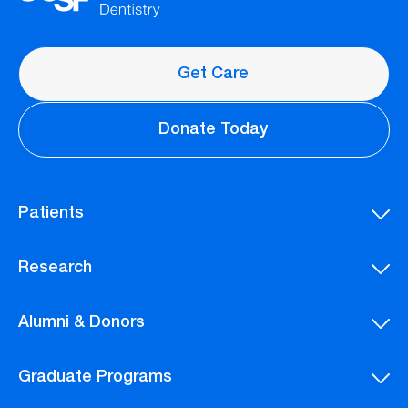
Get Care
Donate Today
Patients
Research
Alumni & Donors
Graduate Programs