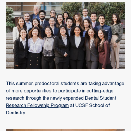
This summer, predoctoral students are taking advantage
of more opportunities to participate in cutting-edge
research through the newly expanded
Dental Student
Research Fellowship Program
at UCSF School of
Dentistry.