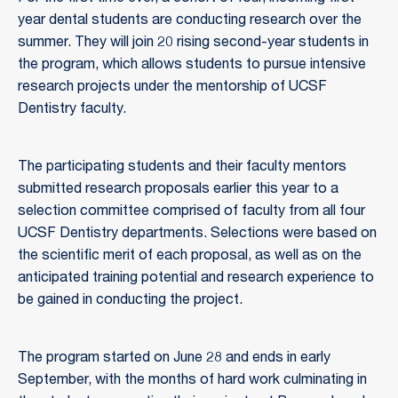
year dental students are conducting research over the
summer. They will join 20 rising second-year students in
the program, which allows students to pursue intensive
research projects under the mentorship of UCSF
Dentistry faculty.
The participating students and their faculty mentors
submitted research proposals earlier this year to a
selection committee comprised of faculty from all four
UCSF Dentistry departments. Selections were based on
the scientific merit of each proposal, as well as on the
anticipated training potential and research experience to
be gained in conducting the project.
The program started on June 28 and ends in early
September, with the months of hard work culminating in