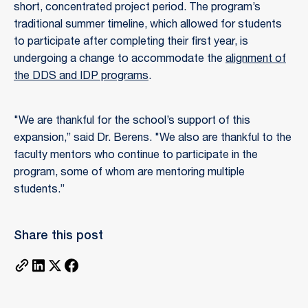
short, concentrated project period. The program’s
traditional summer timeline, which allowed for students
to participate after completing their first year, is
undergoing a change to accommodate the
alignment of
the DDS and IDP programs
.
"We are thankful for the school’s support of this
expansion,” said Dr. Berens. "We also are thankful to the
faculty mentors who continue to participate in the
program, some of whom are mentoring multiple
students.”
Share this post