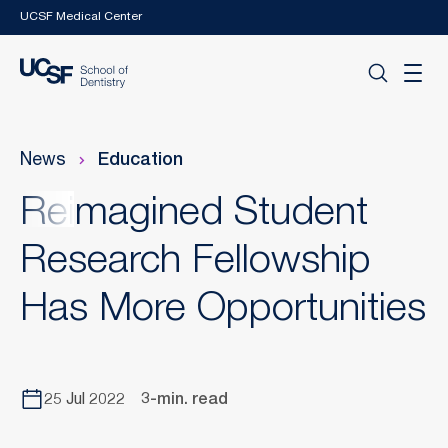
Skip to main content
UCSF Medical Center
News
Education
Reimagined Student
Research Fellowship
Has More Opportunities
25 Jul 2022
3-min. read