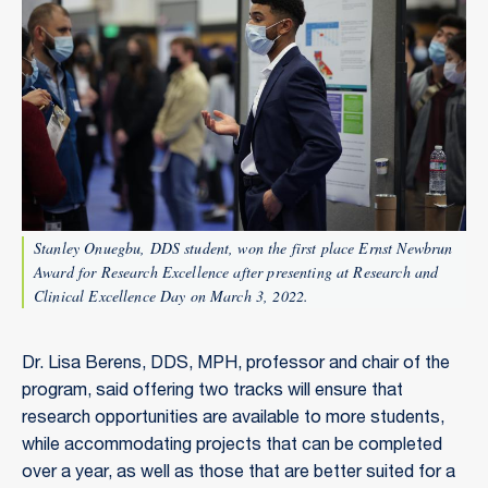
Stanley Onuegbu, DDS student, won the first place Ernst Newbrun
Award for Research Excellence after presenting at Research and
Clinical Excellence Day on March 3, 2022.
Dr. Lisa Berens, DDS, MPH, professor and chair of the
program, said offering two tracks will ensure that
research opportunities are available to more students,
while accommodating projects that can be completed
over a year, as well as those that are better suited for a