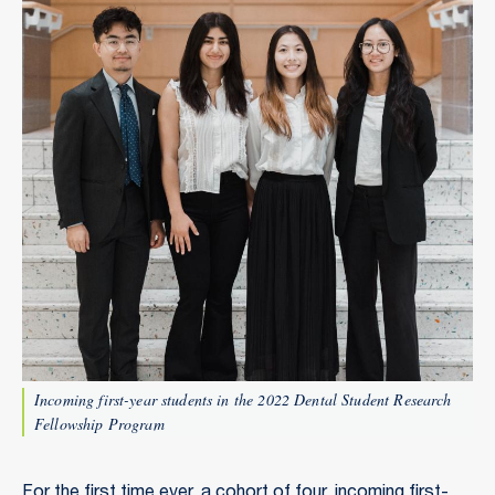
Incoming first-year students in the 2022 Dental Student Research
Fellowship Program
For the first time ever, a cohort of four, incoming first-