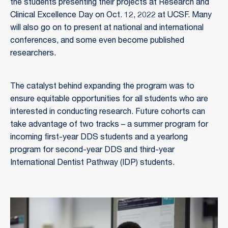
the students presenting their projects at Research and
Clinical Excellence Day on Oct. 12, 2022 at UCSF. Many
will also go on to present at national and international
conferences, and some even become published
researchers.
The catalyst behind expanding the program was to
ensure equitable opportunities for all students who are
interested in conducting research. Future cohorts can
take advantage of two tracks – a summer program for
incoming first-year DDS students and a yearlong
program for second-year DDS and third-year
International Dentist Pathway (IDP) students.