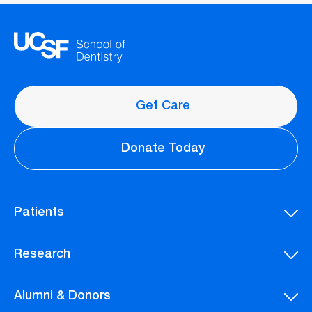
Get Care
Donate Today
Patients
Research
Alumni & Donors