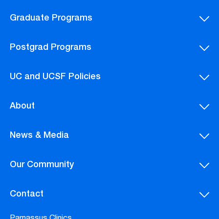
Graduate Programs
Postgrad Programs
UC and UCSF Policies
About
News & Media
Our Community
Contact
Parnassus Clinics