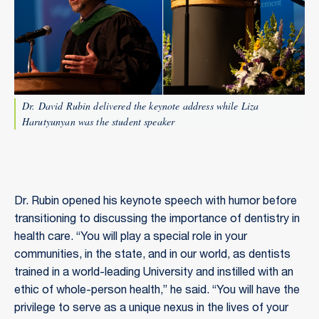
Dr. David Rubin delivered the keynote address while Liza
Harutyunyan was the student speaker
Dr. Rubin opened his keynote speech with humor before
transitioning to discussing the importance of dentistry in
health care. “You will play a special role in your
communities, in the state, and in our world, as dentists
trained in a world-leading University and instilled with an
ethic of whole-person health,” he said. “You will have the
privilege to serve as a unique nexus in the lives of your