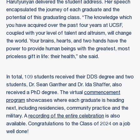
Harutyunyan delivered the student address. Her speech
encapsulated the journey of each graduate and the
potential of this graduating class. “The knowledge which
you have acquired over the past four years at UCSF,
coupled with your level of talent and altruism, will change
the world. Your brains, hearts, and two hands have the
power to provide human beings with the greatest, most
priceless gift in life: their health,” she said.
In total, 109 students received their DDS degree and two
students, Dr. Sean Ganther and Dr. Ida Shaffer, also
received a PhD degree. The virtual
commencement
program
showcases where each graduate is heading
next, including residencies, community practice and the
military. A
recording of the entire celebration
is also
available. Congratulations to the Class of 2024 on a job
well done!