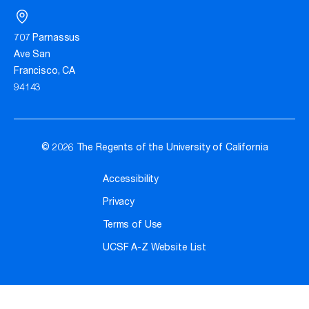
707 Parnassus
Ave San
Francisco, CA
94143
© 2026 The Regents of the University of California
Accessibility
Privacy
Terms of Use
UCSF A-Z Website List