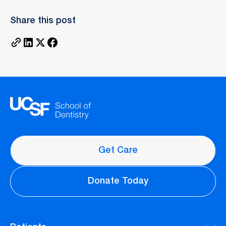
Share this post
Get Care
Donate Today