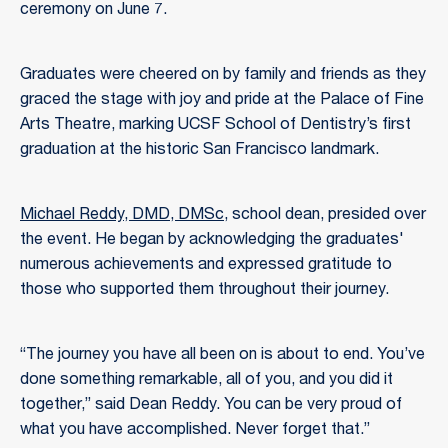
ceremony on June 7.
Graduates were cheered on by family and friends as they
graced the stage with joy and pride at the Palace of Fine
Arts Theatre, marking UCSF School of Dentistry’s first
graduation at the historic San Francisco landmark.
Michael Reddy, DMD, DMSc
, school dean, presided over
the event. He began by acknowledging the graduates'
numerous achievements and expressed gratitude to
those who supported them throughout their journey.
“The journey you have all been on is about to end. You’ve
done something remarkable, all of you, and you did it
together,” said Dean Reddy. You can be very proud of
what you have accomplished. Never forget that.”