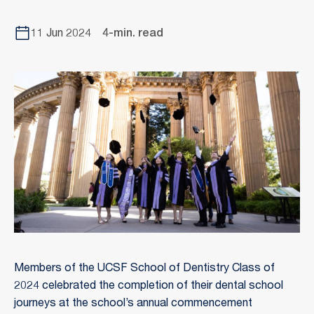
11 Jun 2024
4-min. read
Members of the UCSF School of Dentistry Class of
2024 celebrated the completion of their dental school
journeys at the school’s annual commencement