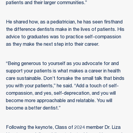
patients and their larger communities.”
He shared how, as a pediatrician, he has seen firsthand
the difference dentists make in the lives of patients. His
advice to graduates was to practice self-compassion
as they make the next step into their career.
“Being generous to yourself as you advocate for and
support your patients is what makes a career in health
care sustainable. Don’t forsake the small talk that binds
you with your patients,” he said. “Add a touch of self-
compassion, and yes, self-deprecation, and you will
become more approachable and relatable. You will
become a better dentist.”
Following the keynote, Class of 2024 member Dr. Liza