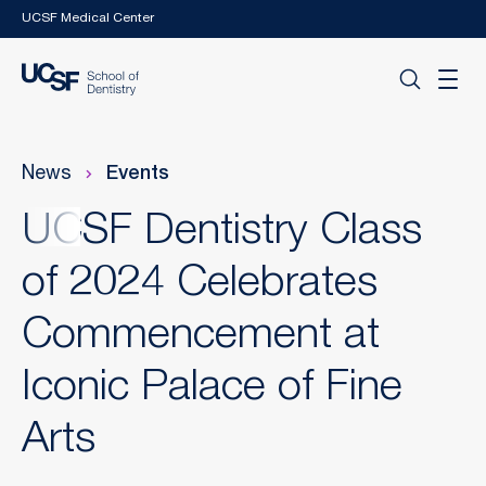
Skip to main content
UCSF Medical Center
News
Events
UCSF Dentistry Class
of 2024 Celebrates
Commencement at
Iconic Palace of Fine
Arts