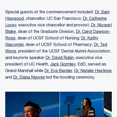
Special guests at the commencement included:
Dr. Sam
Hawgood
, chancellor, UC San Francisco;
Dr. Catherine
Lucey
, executive vice chancellor and provost;
Dr. Nicquet
Blake
, dean of the Graduate Division,
Dr. Carol Dawson-
Rose
, dean of UCSF School of Nursing;
Dr. Kathy
Giacomini
, dean of UCSF School of Pharmacy;
Dr. Ted
Wong
, president of the UCSF Dental Alumni Association;
and keynote speaker
Dr. David Rubin
, executive vice
president of UC Health.
Jack Gormley
, EdD, served as
Grand Marshall while
Dr. Eva Bender
,
Dr. Natalie Hastings
and
Dr. Diana Nguyen
led the hooding ceremony.