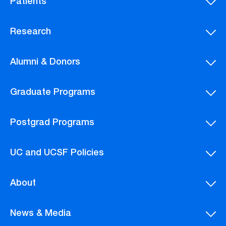
Patients
Research
Alumni & Donors
Graduate Programs
Postgrad Programs
UC and UCSF Policies
About
News & Media