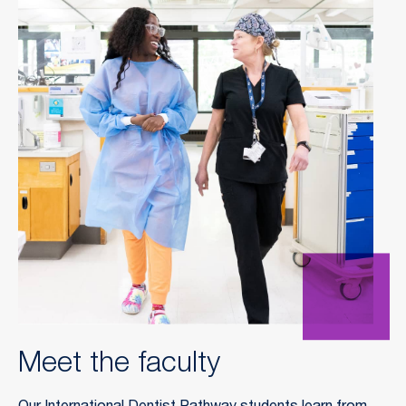
Meet the faculty