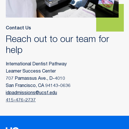
Contact Us
Reach out to our team for
help
International Dentist Pathway
Learner Success Center
707 Parnassus Ave., D-4010
San Francisco, CA 94143-0636
idpadmissions@ucsf.edu
415-476-2737