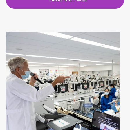
Read the FAQs