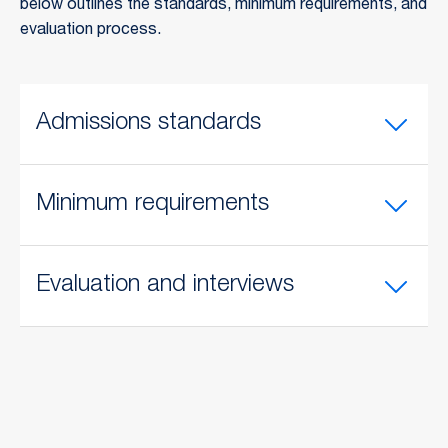
below outlines the standards, minimum requirements, and
evaluation process.
Admissions standards
Minimum requirements
Evaluation and interviews