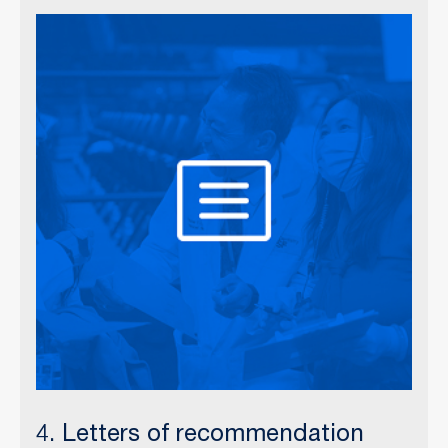
4. Letters of recommendation