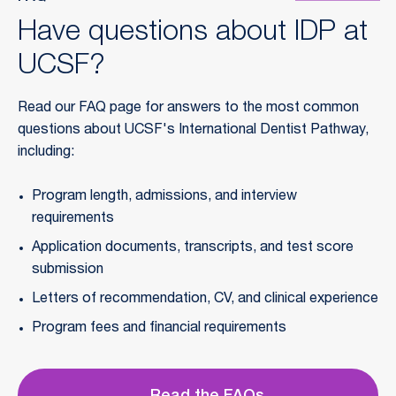
Have questions about IDP at
UCSF?
Read our FAQ page for answers to the most common 
questions about UCSF's International Dentist Pathway, 
including:
Program length, admissions, and interview 
requirements
Application documents, transcripts, and test score 
submission
Letters of recommendation, CV, and clinical experience
Program fees and financial requirements