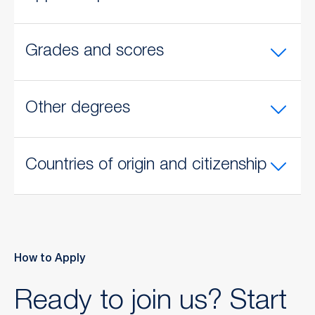
Grades and scores
Other degrees
Countries of origin and citizenship
How to Apply
Ready to join us? Start