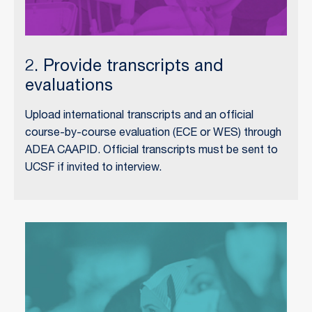
2. Provide transcripts and
evaluations
Upload international transcripts and an official
course-by-course evaluation (ECE or WES) through
ADEA CAAPID. Official transcripts must be sent to
UCSF if invited to interview.