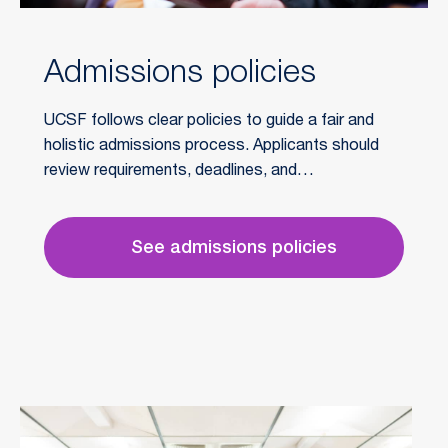
Admissions policies
UCSF follows clear policies to guide a fair and
holistic admissions process. Applicants should
review requirements, deadlines, and
professionalism standards to ensure their
application is fully considered.
See admissions policies