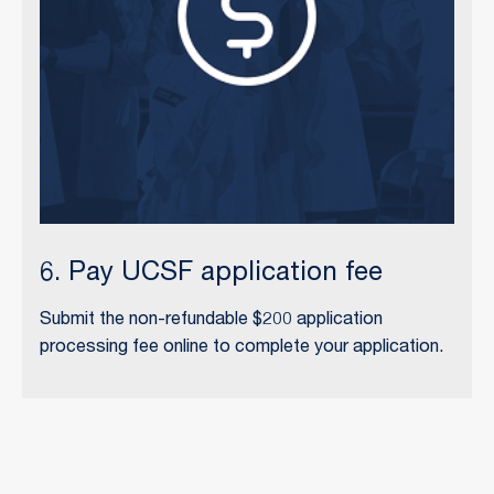
6. Pay UCSF application fee
Submit the non-refundable $200 application
processing fee online to complete your application.