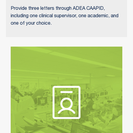
Provide three letters through ADEA CAAPID,
including one clinical supervisor, one academic, and
one of your choice.