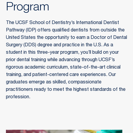
Program
The UCSF School of Dentistry’s International Dentist 
Pathway (IDP) offers qualified dentists from outside the 
United States the opportunity to earn a Doctor of Dental 
Surgery (DDS) degree and practice in the U.S. As a 
student in this three-year program, you’ll build on your 
prior dental training while advancing through UCSF’s 
rigorous academic curriculum, state-of-the-art clinical 
training, and patient-centered care experiences. Our 
graduates emerge as skilled, compassionate 
practitioners ready to meet the highest standards of the 
profession.