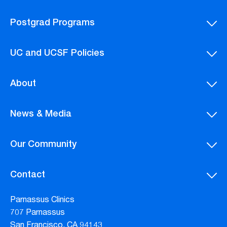
Postgrad Programs
UC and UCSF Policies
About
News & Media
Our Community
Contact
Parnassus Clinics
707 Parnassus
San Francisco, CA 94143