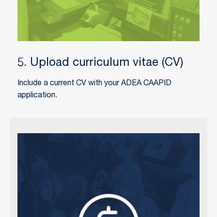
5. Upload curriculum vitae (CV)
Include a current CV with your ADEA CAAPID
application.