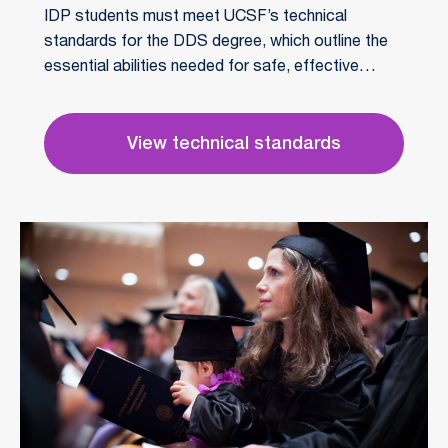
IDP students must meet UCSF’s technical
standards for the DDS degree, which outline the
essential abilities needed for safe, effective
patient care. These include communication, motor
and sensory skills, intellectual capacity, and
professional behavior.
View technical standards