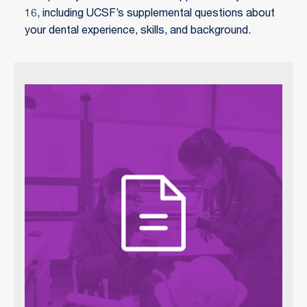
16, including UCSF’s supplemental questions about
your dental experience, skills, and background.