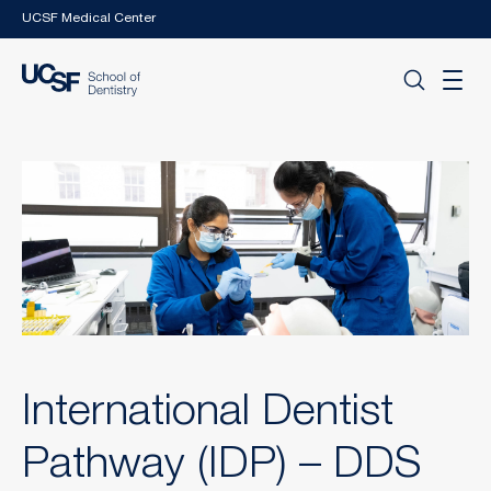
Skip to main content
UCSF Medical Center
International Dentist
Pathway (IDP) – DDS