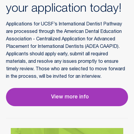
your application today!
Applications for UCSF’s International Dentist Pathway
are processed through the American Dental Education
Association - Centralized Application for Advanced
Placement for International Dentists (ADEA CAAPID).
Applicants should apply early, submit all required
materials, and resolve any issues promptly to ensure
timely review. Those who are selected to move forward
in the process, will be invited for an interview.
View more info