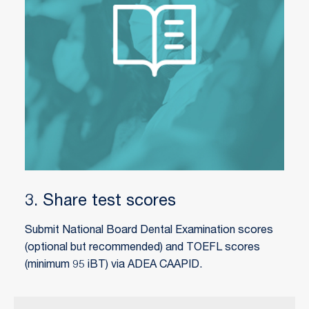
3. Share test scores
Submit National Board Dental Examination scores
(optional but recommended) and TOEFL scores
(minimum 95 iBT) via ADEA CAAPID.