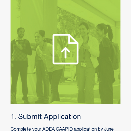
1. Submit Application
Complete your ADEA CAAPID application by June