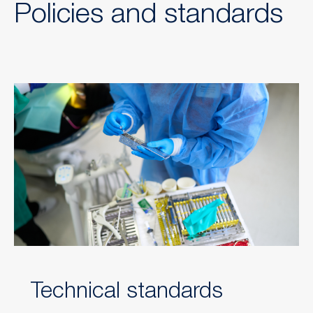
Policies and standards
Technical standards