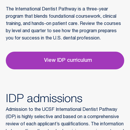
The International Dentist Pathway is a three-year 
program that blends foundational coursework, clinical 
training, and hands-on patient care. Review the courses 
by level and quarter to see how the program prepares 
you for success in the U.S. dental profession.
View IDP curriculum
IDP admissions
Admission to the UCSF International Dentist Pathway
(IDP) is highly selective and based on a comprehensive
review of each applicant’s qualifications. The information