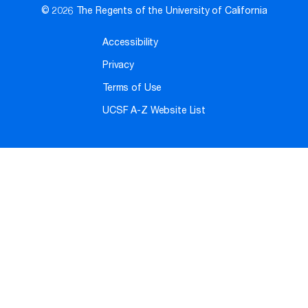
© 2026 The Regents of the University of California
Accessibility
Privacy
Terms of Use
UCSF A-Z Website List