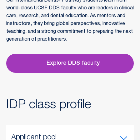
Our International Dentist Pathway students learn from 
world-class UCSF DDS faculty who are leaders in clinical 
care, research, and dental education. As mentors and 
instructors, they bring global perspectives, innovative 
teaching, and a strong commitment to preparing the next 
generation of practitioners.
Explore DDS faculty
IDP class profile
Applicant pool