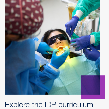
Explore the IDP curriculum