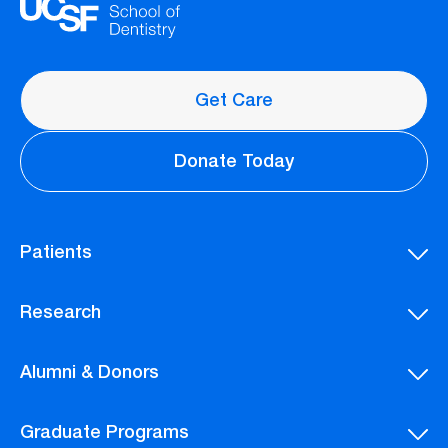
Get Care
Donate Today
Patients
Research
Alumni & Donors
Graduate Programs