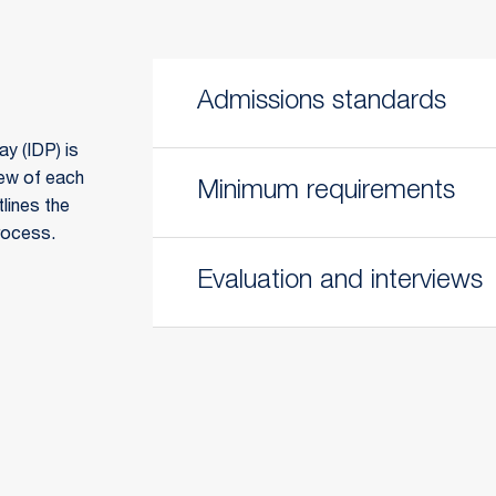
Admissions standards
y (IDP) is
iew of each
Minimum requirements
tlines the
rocess.
Evaluation and interviews