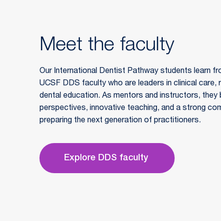
Meet the faculty
Our International Dentist Pathway students learn fr
UCSF DDS faculty who are leaders in clinical care, 
dental education. As mentors and instructors, they b
perspectives, innovative teaching, and a strong co
preparing the next generation of practitioners.
Explore DDS faculty