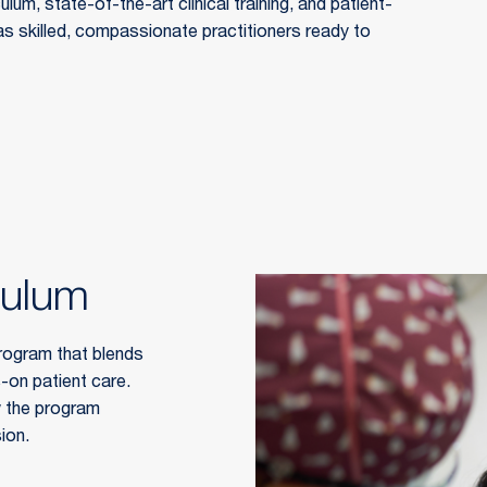
um, state-of-the-art clinical training, and patient-
 skilled, compassionate practitioners ready to 
culum
rogram that blends 
-on patient care. 
 the program 
ion.