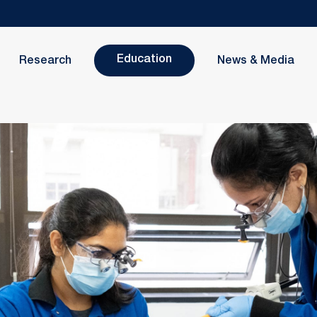
Education
Research
News & Media