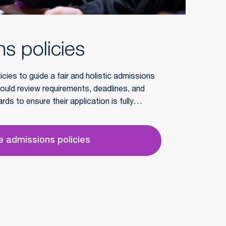
s policies
cies to guide a fair and holistic admissions
ould review requirements, deadlines, and
ds to ensure their application is fully
 admissions policies