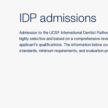
IDP admissions
Admission to the UCSF International Dentist Pathwa
highly selective and based on a comprehensive rev
applicant’s qualifications. The information below ou
standards, minimum requirements, and evaluation p