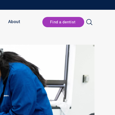
Header
About
Find a dentist
Button