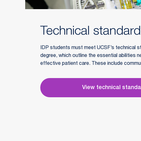
Technical standar
IDP students must meet UCSF’s technical s
degree, which outline the essential abilities 
effective patient care. These include commu
sensory skills, intellectual capacity, and prof
View technical stand