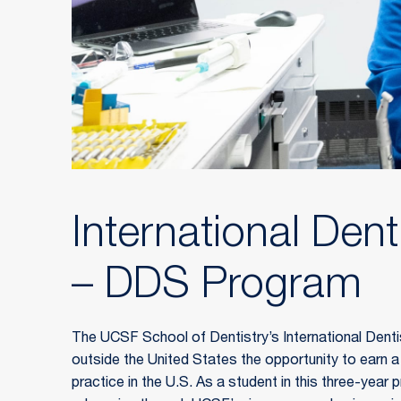
International Dent
– DDS Program
The UCSF School of Dentistry’s International Dentis
outside the United States the opportunity to earn 
practice in the U.S. As a student in this three-year pr