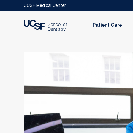
Skip to main content
UCSF Medical Center
Patient Care