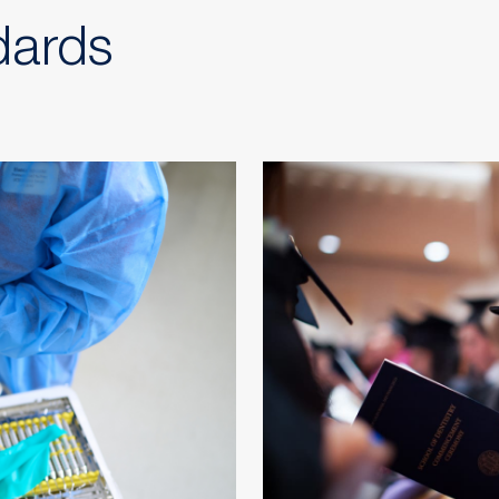
dards