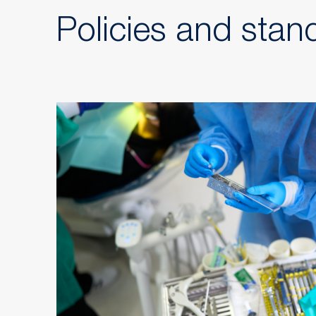
Policies and stan