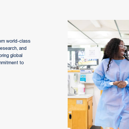
om world-class 
research, and 
ring global 
mmitment to 