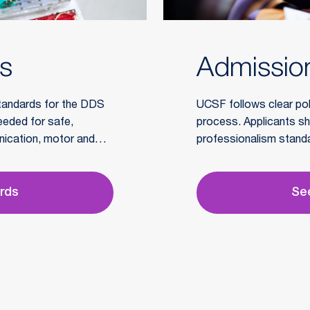
ds
Admission
tandards for the DDS
UCSF follows clear poli
needed for safe,
process. Applicants sh
nication, motor and
professionalism standar
essional behavior.
considered.
ards
See