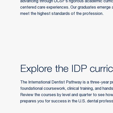
advancing through UCSF’s rigorous academic curricul
centered care experiences. Our graduates emerge as
meet the highest standards of the profession.
Explore the IDP curri
The International Dentist Pathway is a three-year p
foundational coursework, clinical training, and hands
Review the courses by level and quarter to see how
prepares you for success in the U.S. dental profess