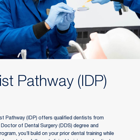
ist Pathway (IDP)
t Pathway (IDP) offers qualified dentists from 
a Doctor of Dental Surgery (DDS) degree and 
ogram, you’ll build on your prior dental training while 