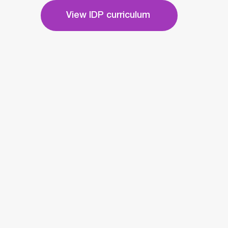
View IDP curriculum