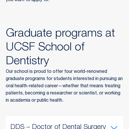
you want to apply to.
Graduate programs at
UCSF School of
Dentistry
Our school is proud to offer four world-renowned
graduate programs for students interested in pursuing an
oral health-related career—whether that means treating
patients, becoming a researcher or scientist, or working
in academia or public health.
DDS – Doctor of Dental Surgery