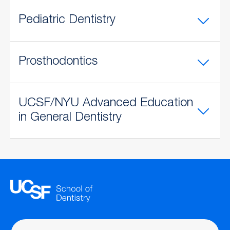
Pediatric Dentistry
Prosthodontics
UCSF/NYU Advanced Education
in General Dentistry