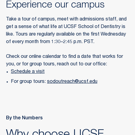
Experience our campus
Take a tour of campus, meet with admissions staff, and
get a sense of what life at UCSF School of Dentistry is
like. Tours are regularly available on the first Wednesday
of every month from 1:30–2:45 p.m. PST.
Check our online calendar to find a date that works for
you, or for group tours, reach out to our office:
Schedule a visit
For group tours:
sodoutreach@ucsf.edu
By the Numbers