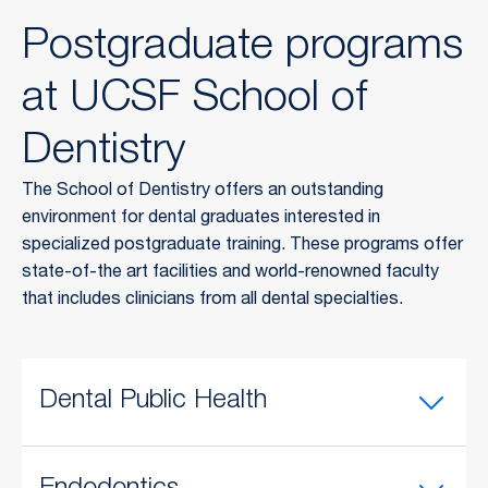
Postgraduate programs
at UCSF School of
Dentistry
The School of Dentistry offers an outstanding
environment for dental graduates interested in
specialized postgraduate training. These programs offer
state-of-the art facilities and world-renowned faculty
that includes clinicians from all dental specialties.
Dental Public Health