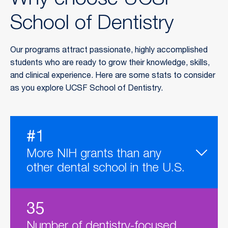
Why choose UCSF
School of Dentistry
Our programs attract passionate, highly accomplished
students who are ready to grow their knowledge, skills,
and clinical experience. Here are some stats to consider
as you explore UCSF School of Dentistry.
#1
More NIH grants than any
other dental school in the U.S.
35
Number of dentistry-focused