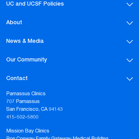
UC and UCSF Policies
About
News & Media
Our Community
Contact
Parnassus Clinics
707 Parnassus
San Francisco, CA 94143
415-502-5800
Mission Bay Clinics