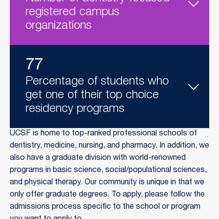
registered campus
organizations
77
Percentage of students who
get one of their top choice
residency programs
UCSF is home to top-ranked professional schools of
dentistry, medicine, nursing, and pharmacy. In addition, we
also have a graduate division with world-renowned
programs in basic science, social/populational sciences,
and physical therapy. Our community is unique in that we
only offer graduate degrees. To apply, please follow the
admissions process specific to the school or program