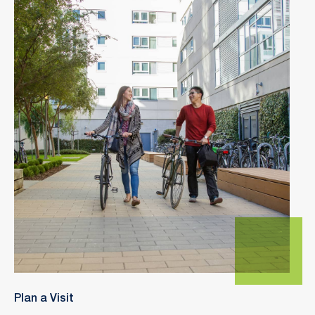
Plan a Visit