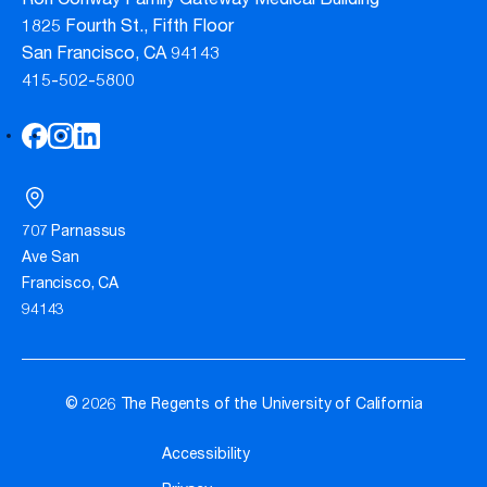
Ron Conway Family Gateway Medical Building
1825 Fourth St., Fifth Floor
San Francisco, CA 94143
415-502-5800
707 Parnassus
Ave San
Francisco, CA
94143
© 2026 The Regents of the University of California
Accessibility