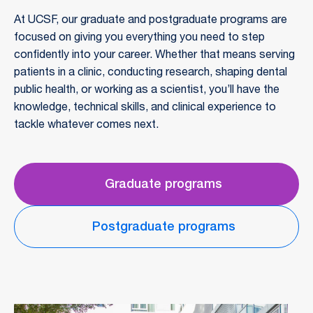
At UCSF, our graduate and postgraduate programs are
focused on giving you everything you need to step
confidently into your career. Whether that means serving
patients in a clinic, conducting research, shaping dental
public health, or working as a scientist, you’ll have the
knowledge, technical skills, and clinical experience to
tackle whatever comes next.
Graduate programs
Postgraduate programs