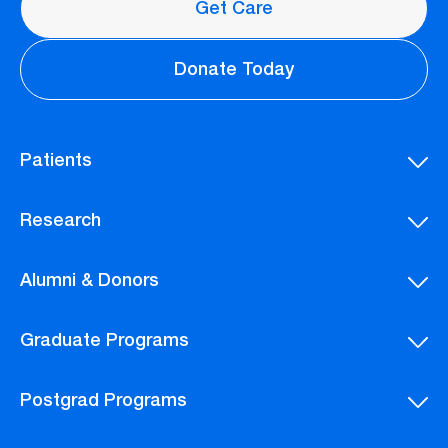
Get Care
Donate Today
Patients
Research
Alumni & Donors
Graduate Programs
Postgrad Programs