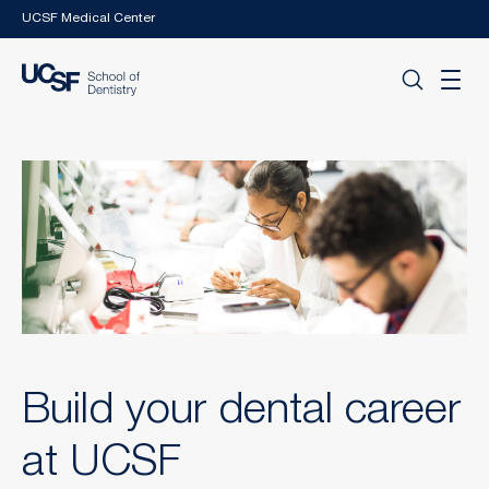
Skip to main content
UCSF Medical Center
Build your dental career
at UCSF