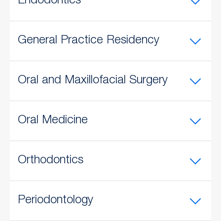
Endodontics
General Practice Residency
Oral and Maxillofacial Surgery
Oral Medicine
Orthodontics
Periodontology