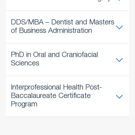
DDS/MBA – Dentist and Masters
of Business Administration
PhD in Oral and Craniofacial
Sciences
​Interprofessional Health Post-
Baccalaureate Certificate
Program