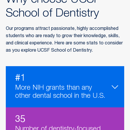
Why choose UCSF
School of Dentistry
Our programs attract passionate, highly accomplished
students who are ready to grow their knowledge, skills,
and clinical experience. Here are some stats to consider
as you explore UCSF School of Dentistry.
#1
More NIH grants than any
other dental school in the U.S.
35
Number of dentistry-focused