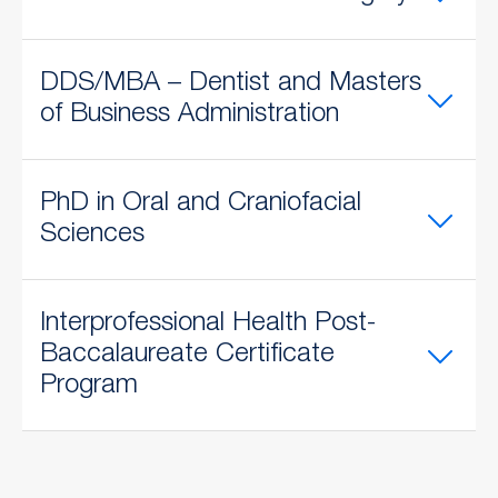
DDS/MBA – Dentist and Masters
of Business Administration
PhD in Oral and Craniofacial
Sciences
​Interprofessional Health Post-
Baccalaureate Certificate
Program