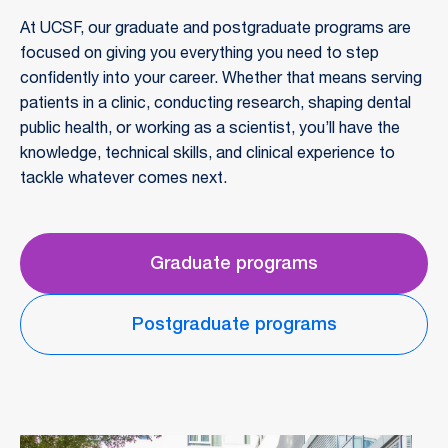
At UCSF, our graduate and postgraduate programs are
focused on giving you everything you need to step
confidently into your career. Whether that means serving
patients in a clinic, conducting research, shaping dental
public health, or working as a scientist, you’ll have the
knowledge, technical skills, and clinical experience to
tackle whatever comes next.
Graduate programs
Postgraduate programs