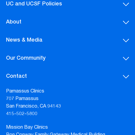
UC and UCSF Policies
About
News & Media
Our Community
Contact
Parnassus Clinics
707 Parnassus
San Francisco, CA 94143
415-502-5800
Mission Bay Clinics