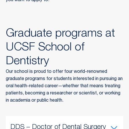
you want to apply to.
Graduate programs at
UCSF School of
Dentistry
Our school is proud to offer four world-renowned
graduate programs for students interested in pursuing an
oral health-related career—whether that means treating
patients, becoming a researcher or scientist, or working
in academia or public health.
DDS – Doctor of Dental Surgery