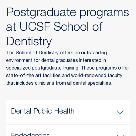
Postgraduate programs
at UCSF School of
Dentistry
The School of Dentistry offers an outstanding
environment for dental graduates interested in
specialized postgraduate training. These programs offer
state-of-the art facilities and world-renowned faculty
that includes clinicians from all dental specialties.
Dental Public Health