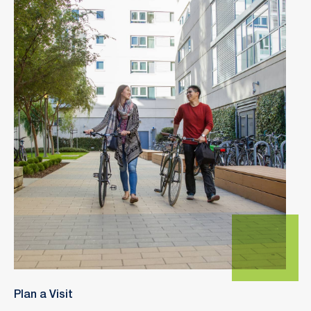
Plan a Visit