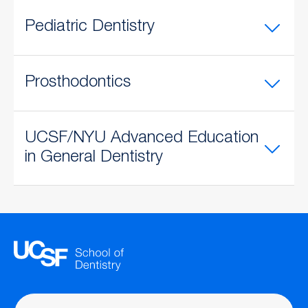
Pediatric Dentistry
Prosthodontics
UCSF/NYU Advanced Education
in General Dentistry