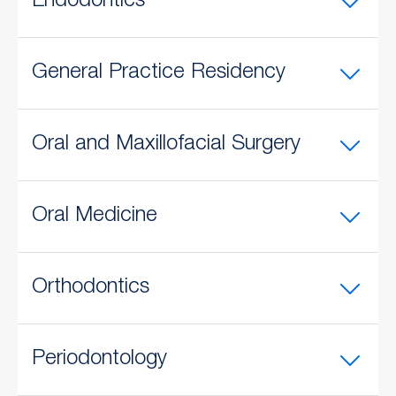
Endodontics
General Practice Residency
Oral and Maxillofacial Surgery
Oral Medicine
Orthodontics
Periodontology