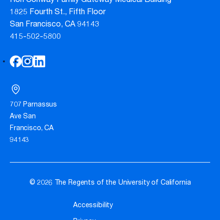
Ron Conway Family Gateway Medical Building
1825 Fourth St., Fifth Floor
San Francisco, CA 94143
415-502-5800
707 Parnassus
Ave San
Francisco, CA
94143
© 2026 The Regents of the University of California
Accessibility