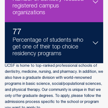
registered campus
organizations
77
Percentage of students who
get one of their top choice
residency programs
UCSF is home to top-ranked professional schools of
dentistry, medicine, nursing, and pharmacy. In addition, we
also have a graduate division with world-renowned
programs in basic science, social/populational sciences,
and physical therapy. Our community is unique in that we
only offer graduate degrees. To apply, please follow the
admissions process specific to the school or program