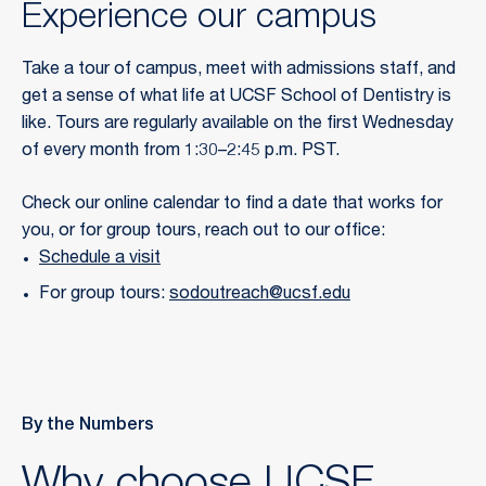
Experience our campus
Take a tour of campus, meet with admissions staff, and
get a sense of what life at UCSF School of Dentistry is
like. Tours are regularly available on the first Wednesday
of every month from 1:30–2:45 p.m. PST.
Check our online calendar to find a date that works for
you, or for group tours, reach out to our office:
Schedule a visit
For group tours:
sodoutreach@ucsf.edu
By the Numbers