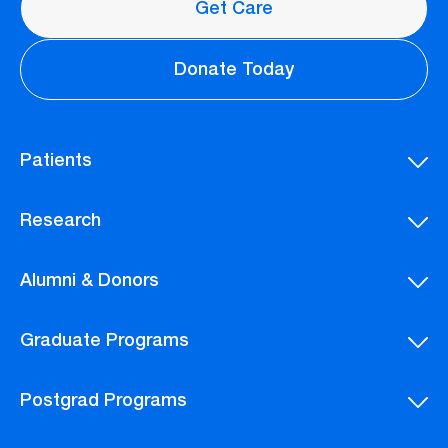
Get Care
Donate Today
Patients
Research
Alumni & Donors
Graduate Programs
Postgrad Programs