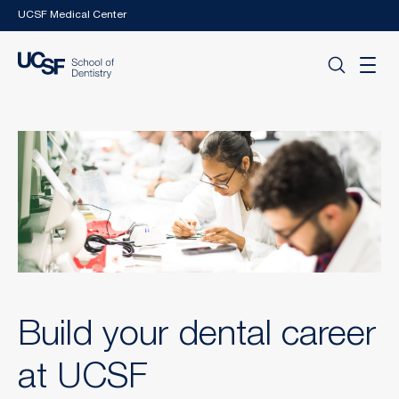
Skip to main content
UCSF Medical Center
Build your dental career
at UCSF