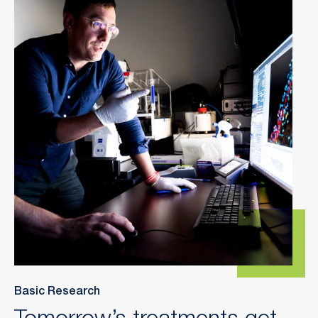
Basic Research