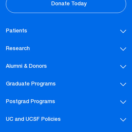
Donate Today
Patients
Research
Alumni & Donors
Graduate Programs
Postgrad Programs
UC and UCSF Policies