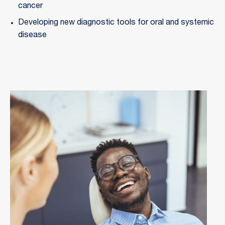
cancer
Developing new diagnostic tools for oral and systemic 
disease