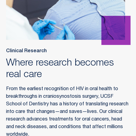
Clinical Research
Where research becomes
real care
From the earliest recognition of HIV in oral health to
breakthroughs in craniosynostosis surgery, UCSF
School of Dentistry has a history of translating research
into care that changes—and saves—lives. Our clinical
research advances treatments for oral cancers, head
and neck diseases, and conditions that affect millions
worldwide.