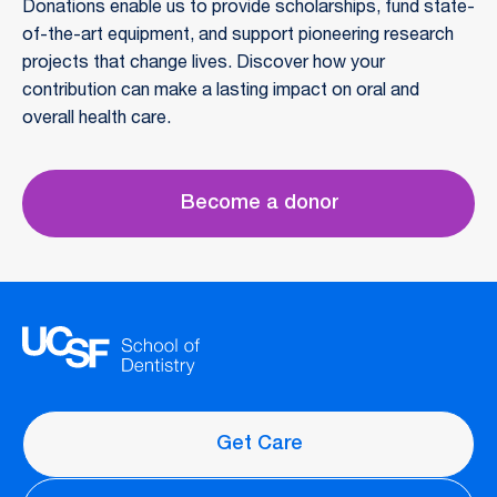
Donations enable us to provide scholarships, fund state-
of-the-art equipment, and support pioneering research
projects that change lives. Discover how your
contribution can make a lasting impact on oral and
overall health care.
Become a donor
Get Care