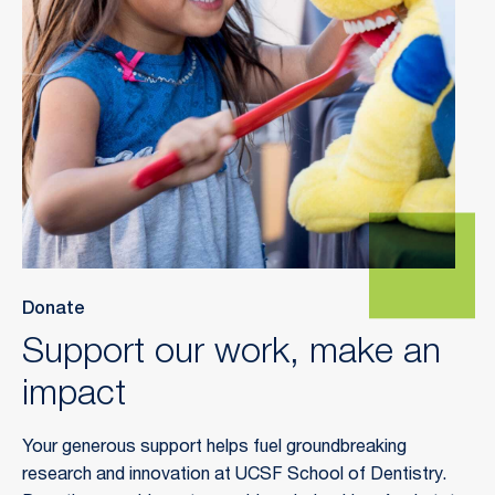
Donate
Support our work, make an
impact
Your generous support helps fuel groundbreaking
research and innovation at UCSF School of Dentistry.