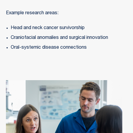
Example research areas:
Head and neck cancer survivorship
Craniofacial anomalies and surgical innovation
Oral-systemic disease connections