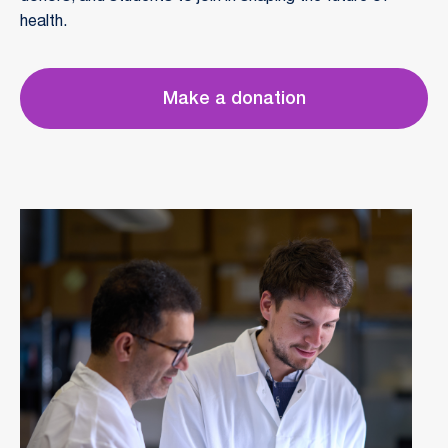
health.
Make a donation