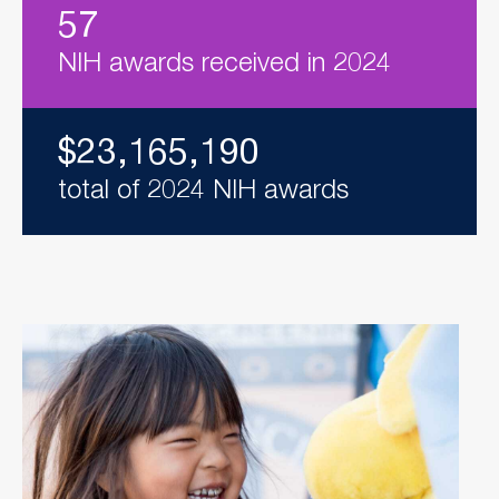
57
NIH awards received in 2024
$23,165,190
total of 2024 NIH awards