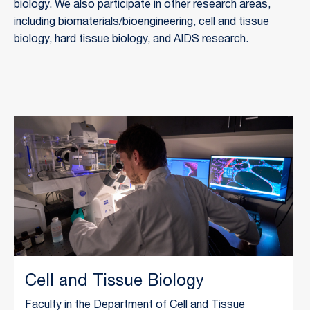
biology. We also participate in other research areas, 
including biomaterials/bioengineering, cell and tissue 
biology, hard tissue biology, and AIDS research.
Cell and Tissue Biology
Faculty in the Department of Cell and Tissue