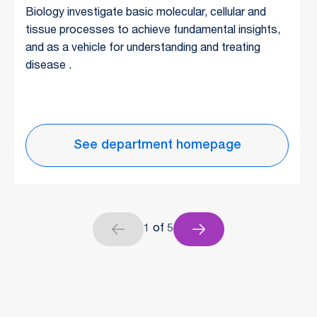
Biology investigate basic molecular, cellular and
tissue processes to achieve fundamental insights,
and as a vehicle for understanding and treating
disease .
See department homepage
1 of 5