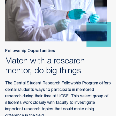
Fellowship Opportunities
Match with a research
mentor, do big things
The Dental Student Research Fellowship Program offers
dental students ways to participate in mentored
research during their time at UCSF. This select group of
students work closely with faculty to investigate
important research topics that could make a big