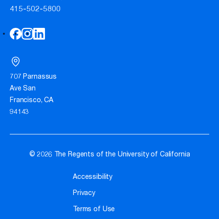
415-502-5800
707 Parnassus
Ave San
Francisco, CA
94143
© 2026 The Regents of the University of California
Accessibility
Privacy
Terms of Use