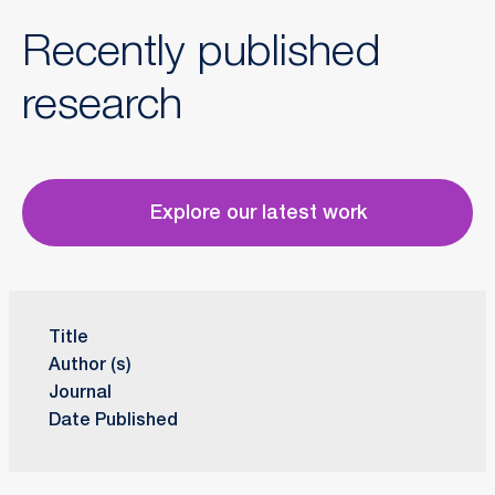
Recently published
research
Explore our latest work
Title
Author (s)
Journal
Date Published