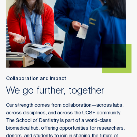
Collaboration and Impact
We go further, together
Our strength comes from collaboration—across labs,
across disciplines, and across the UCSF community.
The School of Dentistry is part of a world-class
biomedical hub, offering opportunities for researchers,
donors, and students to join in shaping the future of