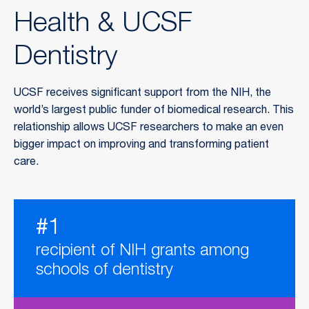
Health & UCSF
Dentistry
UCSF receives significant support from the NIH, the
world’s largest public funder of biomedical research. This
relationship allows UCSF researchers to make an even
bigger impact on improving and transforming patient
care.
#1
recipient of NIH grants among
schools of dentistry