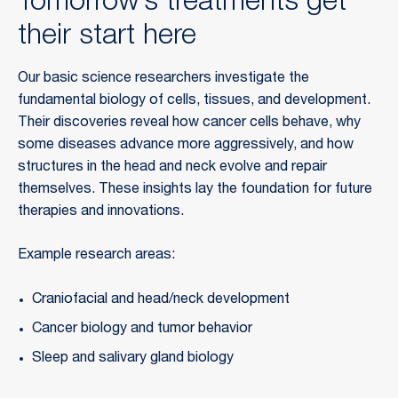
Tomorrow’s treatments get
their start here
Our basic science researchers investigate the
fundamental biology of cells, tissues, and development.
Their discoveries reveal how cancer cells behave, why
some diseases advance more aggressively, and how
structures in the head and neck evolve and repair
themselves. These insights lay the foundation for future
therapies and innovations.
Example research areas:
Craniofacial and head/neck development
Cancer biology and tumor behavior
Sleep and salivary gland biology