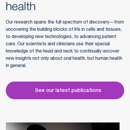
health
Our research spans the full spectrum of discovery—from
uncovering the building blocks of life in cells and tissues,
to developing new technologies, to advancing patient
care. Our scientists and clinicians use their special
knowledge of the head and neck to continually uncover
new insights not only about oral health, but human health
in general.
See our latest publications