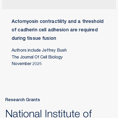
Actomyosin contractility and a threshold
of cadherin cell adhesion are required
during tissue fusion
Authors include Jeffrey Bush
The Journal Of Cell Biology
November 2025
Research Grants
National Institute of