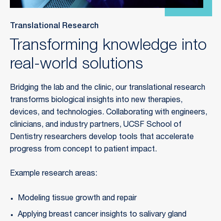
Translational Research
Transforming knowledge into
real-world solutions
Bridging the lab and the clinic, our translational research
transforms biological insights into new therapies,
devices, and technologies. Collaborating with engineers,
clinicians, and industry partners, UCSF School of
Dentistry researchers develop tools that accelerate
progress from concept to patient impact.
Example research areas:
Modeling tissue growth and repair
Applying breast cancer insights to salivary gland 