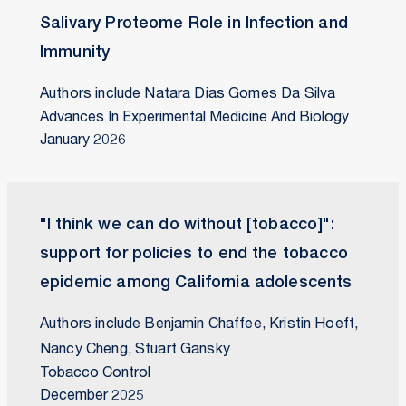
Salivary Proteome Role in Infection and
Immunity
Authors include Natara Dias Gomes Da Silva
Advances In Experimental Medicine And Biology
January 2026
"I think we can do without [tobacco]":
support for policies to end the tobacco
epidemic among California adolescents
Authors include Benjamin Chaffee, Kristin Hoeft,
Nancy Cheng, Stuart Gansky
Tobacco Control
December 2025