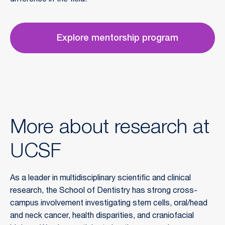
difference in the field.
Explore mentorship program
More about research at
UCSF
As a leader in multidisciplinary scientific and clinical 
research, the School of Dentistry has strong cross-
campus involvement investigating stem cells, oral/head 
and neck cancer, health disparities, and craniofacial 