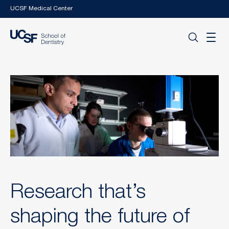
Skip to main content
UCSF Medical Center
Research that’s
shaping the future of