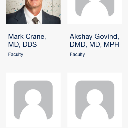
Mark Crane,
Akshay Govind,
MD, DDS
DMD, MD, MPH
Faculty
Faculty