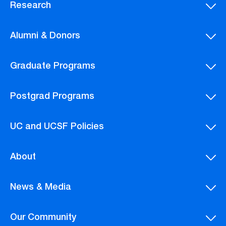
Research
Alumni & Donors
Graduate Programs
Postgrad Programs
UC and UCSF Policies
About
News & Media
Our Community