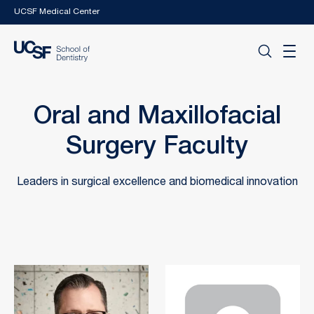
Skip to main content
UCSF Medical Center
Oral and Maxillofacial
Surgery Faculty
Leaders in surgical excellence and biomedical innovation