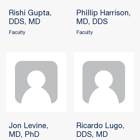
Rishi Gupta,
Phillip Harrison,
DDS, MD
MD, DDS
Faculty
Faculty
Jon Levine,
Ricardo Lugo,
MD, PhD
DDS, MD