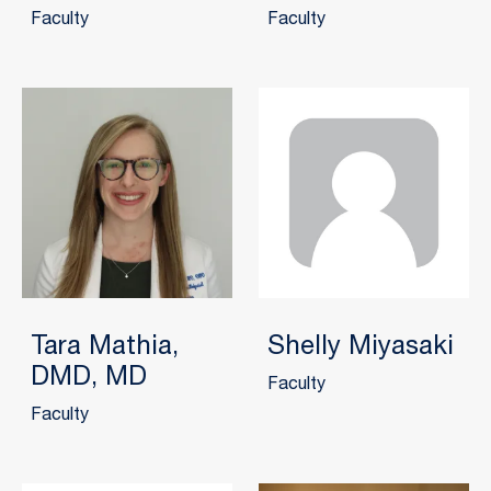
Faculty
Faculty
Tara Mathia,
Shelly Miyasaki
DMD, MD
Faculty
Faculty