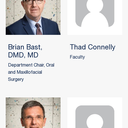
Brian Bast,
Thad Connelly
DMD, MD
Faculty
Department Chair, Oral
and Maxillofacial
Surgery