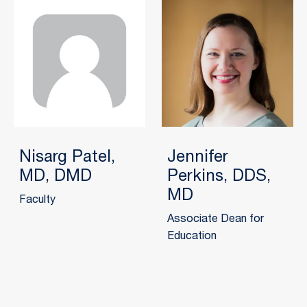
Nisarg Patel,
Jennifer
MD, DMD
Perkins, DDS,
MD
Faculty
Associate Dean for
Education